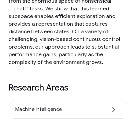
from the enormous space of nonsensical
``chaff'' tasks. We show that this learned
subspace enables efficient exploration and
provides a representation that captures
distance between states. On a variety of
challenging, vision-based continuous control
problems, our approach leads to substantial
performance gains, particularly as the
complexity of the environment grows.
Research Areas
Machine intelligence