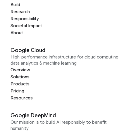
Build
Research
Responsibility
Societal Impact
About
Google Cloud
High-performance infrastructure for cloud computing,
data analytics & machine learning
Overview
Solutions
Products
Pricing
Resources
Google DeepMind
Our mission is to build AI responsibly to benefit
humanity