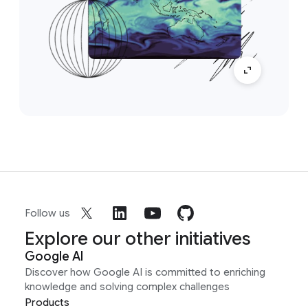
Follow us
Explore our other initiatives
Google AI
Discover how Google AI is committed to enriching
knowledge and solving complex challenges
Products