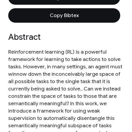
Copy Bibtex
Abstract
Reinforcement learning (RL) is a powerful
framework for learning to take actions to solve
tasks. However, in many settings, an agent must
winnow down the inconceivably large space of
all possible tasks to the single task that it is
currently being asked to solve.. Can we instead
constrain the space of tasks to those that are
semantically meaningful? In this work, we
introduce a framework for using weak
supervision to automatically disentangle this
semantically meaningful subspace of tasks