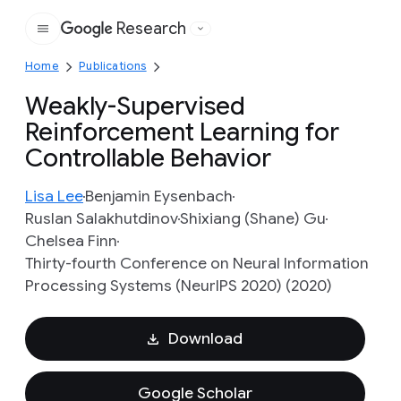
Research
Google
Home
Publications
Weakly-Supervised
Reinforcement Learning for
Controllable Behavior
Lisa Lee
Benjamin Eysenbach
Ruslan Salakhutdinov
Shixiang (Shane) Gu
Chelsea Finn
Thirty-fourth Conference on Neural Information
Processing Systems (NeurIPS 2020) (2020)
Download
Google Scholar