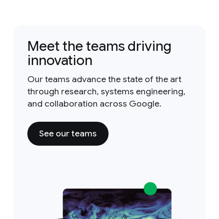
Meet the teams driving
innovation
Our teams advance the state of the art
through research, systems engineering,
and collaboration across Google.
See our teams