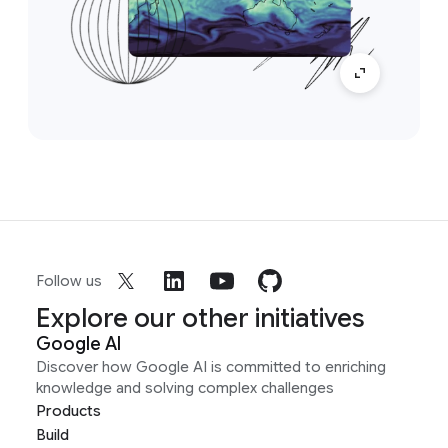
Follow us
Explore our other initiatives
Google AI
Discover how Google AI is committed to enriching
knowledge and solving complex challenges
Products
Build