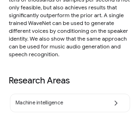
only feasible, but also achieves results that
significantly outperform the prior art. A single
trained WaveNet can be used to generate
different voices by conditioning on the speaker
identity. We also show that the same approach
can be used for music audio generation and
speech recognition.
Research Areas
Machine intelligence