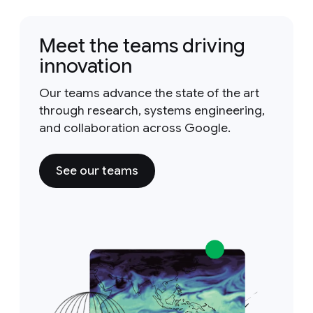
Meet the teams driving
innovation
Our teams advance the state of the art
through research, systems engineering,
and collaboration across Google.
See our teams