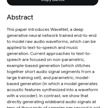
Abstract
This paper introduces WaveNet, a deep
generative neural network trained end-to-end
to model raw audio waveforms, which can be
applied to text-to-speech and music
generation. Current approaches to text-to-
speech are focused on non-parametric,
example-based generation (which stitches
together short audio signal segments from a
large training set), and parametric, model-
based generation (in which a model generates
acoustic features synthesized into a waveform
with a vocoder). In contrast, we show that
directly generating wideband audio signals at
tens of thousands of samples per second is not