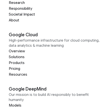
Research
Responsibility
Societal Impact
About
Google Cloud
High-performance infrastructure for cloud computing,
data analytics & machine learning
Overview
Solutions
Products
Pricing
Resources
Google DeepMind
Our mission is to build AI responsibly to benefit
humanity
Models