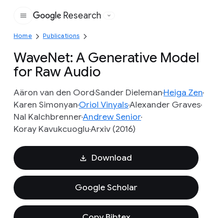
Research
Google
Home
Publications
WaveNet: A Generative Model
for Raw Audio
Aäron van den Oord
Sander Dieleman
Heiga Zen
Karen Simonyan
Oriol Vinyals
Alexander Graves
Nal Kalchbrenner
Andrew Senior
Koray Kavukcuoglu
Arxiv (2016)
Download
Google Scholar
Copy Bibtex