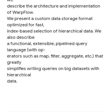
describe the architecture and implementation
of WarpFlow.
We present a custom data storage format
optimized for fast,
index-based selection of hierarchical data. We
also describe
a functional, extensible, pipelined query
language (with op-
erators such as map, filter, aggregate, etc.) that
greatly
simplifies writing queries on big datasets with
hierarchical
data.