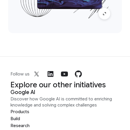
Follow us
Explore our other initiatives
Google AI
Discover how Google AI is committed to enriching
knowledge and solving complex challenges
Products
Build
Research