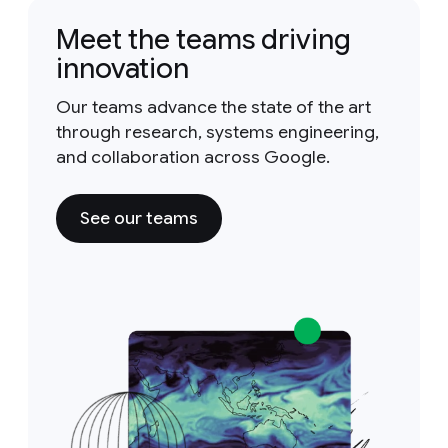
Meet the teams driving
innovation
Our teams advance the state of the art
through research, systems engineering,
and collaboration across Google.
See our teams