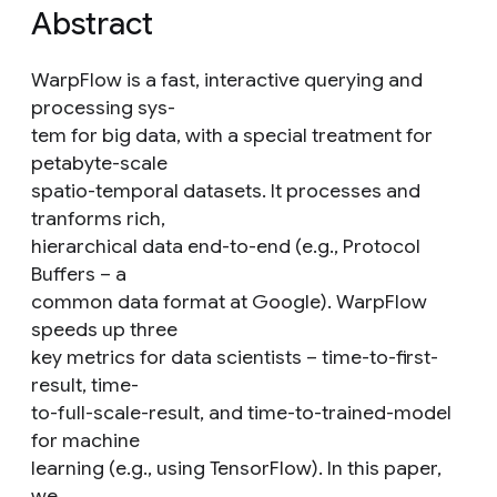
Abstract
WarpFlow is a fast, interactive querying and
processing sys-
tem for big data, with a special treatment for
petabyte-scale
spatio-temporal datasets. It processes and
tranforms rich,
hierarchical data end-to-end (e.g., Protocol
Buffers – a
common data format at Google). WarpFlow
speeds up three
key metrics for data scientists – time-to-first-
result, time-
to-full-scale-result, and time-to-trained-model
for machine
learning (e.g., using TensorFlow). In this paper,
we