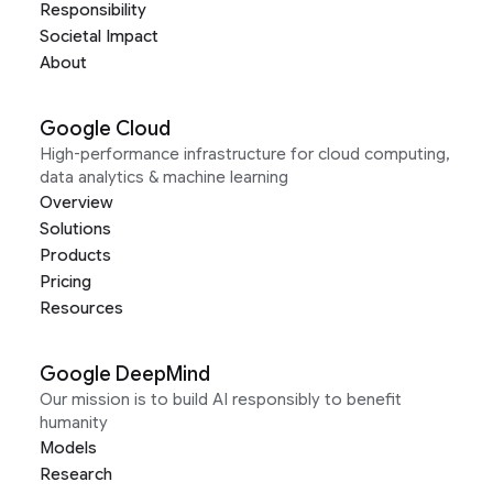
Responsibility
Societal Impact
About
Google Cloud
High-performance infrastructure for cloud computing,
data analytics & machine learning
Overview
Solutions
Products
Pricing
Resources
Google DeepMind
Our mission is to build AI responsibly to benefit
humanity
Models
Research