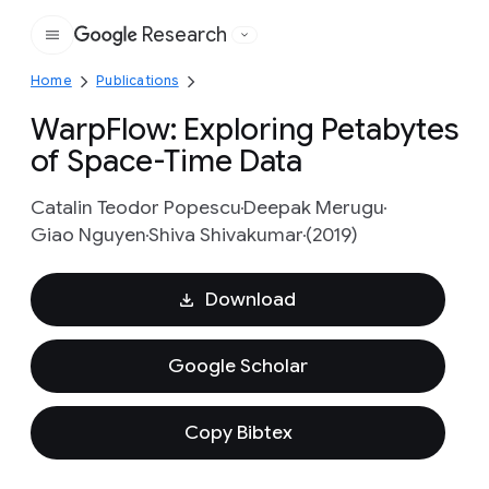
Research
Google
Home
Publications
WarpFlow: Exploring Petabytes
of Space-Time Data
Catalin Teodor Popescu
Deepak Merugu
Giao Nguyen
Shiva Shivakumar
(2019)
Download
Google Scholar
Copy Bibtex