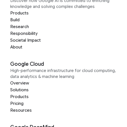
Discover how Google AI is committed to enriching
knowledge and solving complex challenges
Products
Build
Research
Responsibility
Societal Impact
About
Google Cloud
High-performance infrastructure for cloud computing,
data analytics & machine learning
Overview
Solutions
Products
Pricing
Resources