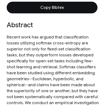
Copy Bibtex
Abstract
Recent work has argued that classification
losses utilizing softmax cross-entropy are
superior not only for fixed-set classification
tasks, but they outperform losses developed
specifically for open-set tasks including few-
shot learning and retrieval. Softmax classifiers
have been studied using different embedding
geometries--Euclidean, hyperbolic, and
spherical--and claims have been made about
the superiority of one or another, but they have
not been systematically compared with careful
controls. We conduct an empirical investigation