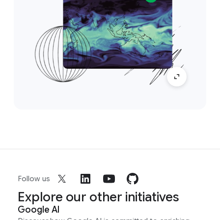
Follow us
Explore our other initiatives
Google AI