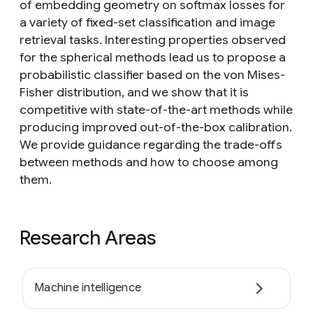
of embedding geometry on softmax losses for
a variety of fixed-set classification and image
retrieval tasks. Interesting properties observed
for the spherical methods lead us to propose a
probabilistic classifier based on the von Mises-
Fisher distribution, and we show that it is
competitive with state-of-the-art methods while
producing improved out-of-the-box calibration.
We provide guidance regarding the trade-offs
between methods and how to choose among
them.
Research Areas
Machine intelligence