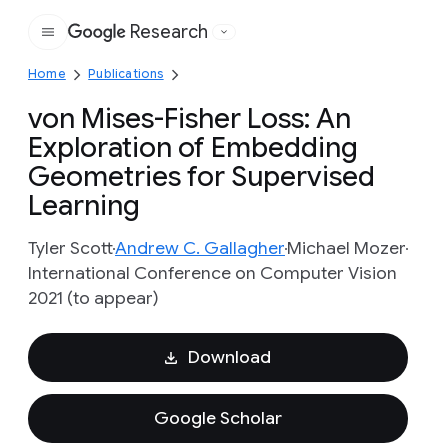
Research
Google
Home
Publications
von Mises-Fisher Loss: An
Exploration of Embedding
Geometries for Supervised
Learning
Tyler Scott
Andrew C. Gallagher
Michael Mozer
International Conference on Computer Vision
2021 (to appear)
Download
Google Scholar