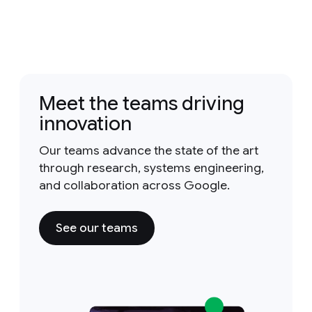
Meet the teams driving
innovation
Our teams advance the state of the art
through research, systems engineering,
and collaboration across Google.
See our teams