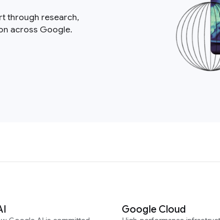
rt through research,
ion across Google.
AI
Google Cloud