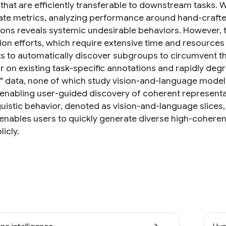
that are efficiently transferable to downstream tasks. 
te metrics, analyzing performance around hand-crafted
ons reveals systemic undesirable behaviors. However, th
on efforts, which require extensive time and resources t
s to automatically discover subgroups to circumvent th
r on existing task-specific annotations and rapidly d
r" data, none of which study vision-and-language models.
enabling user-guided discovery of coherent representa
nguistic behavior, denoted as vision-and-language slice
 enables users to quickly generate diverse high-coherenc
licly.