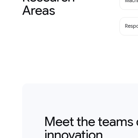
Machi
Areas
Respo
Meet the teams 
innovation