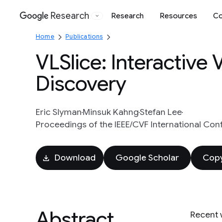
Research
Research
Resources
Co
Google
Home
Publications
VLSlice: Interactive
Discovery
Eric Slyman
Minsuk Kahng
Stefan Lee
Proceedings of the IEEE/CVF International Con
Download
Google Scholar
Copy
Abstract
Recent 