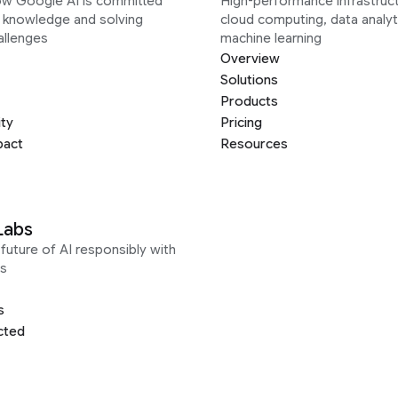
ow Google AI is committed
High-performance infrastruct
g knowledge and solving
cloud computing, data analyt
allenges
machine learning
Overview
Solutions
Products
ity
Pricing
pact
Resources
Labs
future of AI responsibly with
s
s
cted