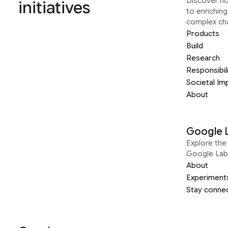
Discover h
initiatives
to enrichin
complex ch
Products
Build
Research
Responsibil
Societal Im
About
Google 
Explore the 
Google Lab
About
Experiment
Stay conne