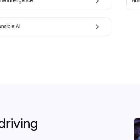
ne intelligence
Hum
nsible AI
driving