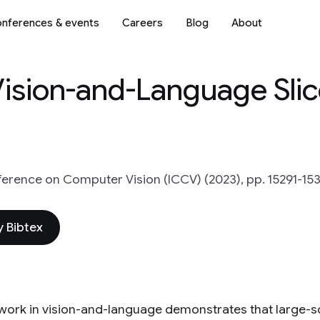
nferences & events
Careers
Blog
About
 Vision-and-Language Sli
ference on Computer Vision (ICCV) (2023), pp. 15291-15
 Bibtex
work in vision-and-language demonstrates that large-sc