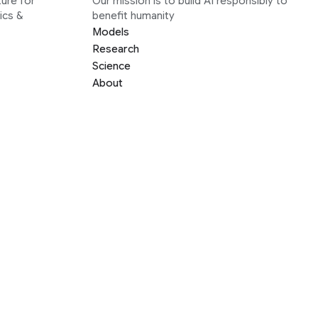
ure for
Our mission is to build AI responsibly to
ics &
benefit humanity
Models
Research
Science
About