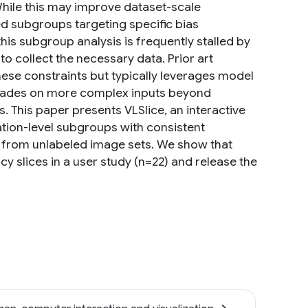
While this may improve dataset-scale
 subgroups targeting specific bias
is subgroup analysis is frequently stalled by
o collect the necessary data. Prior art
ese constraints but typically leverages model
egrades on more complex inputs beyond
 This paper presents VLSlice, an interactive
tion-level subgroups with consistent
s, from unlabeled image sets. We show that
y slices in a user study (n=22) and release the