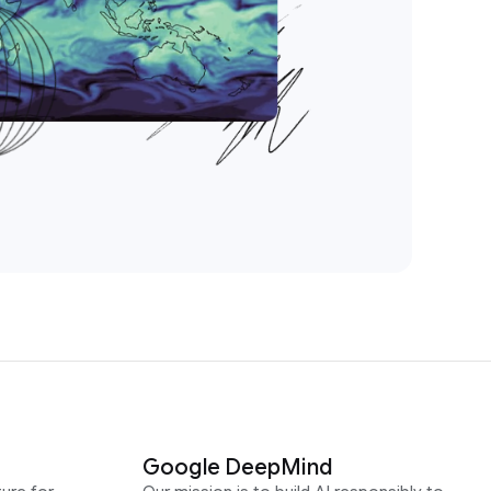
Google DeepMind