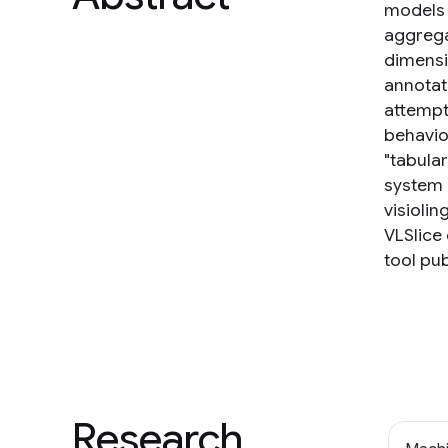
models 
aggrega
dimensi
annotati
attempt
behavio
"tabula
system 
visioli
VLSlice
tool pub
Research