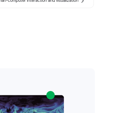
an-computer interaction and visualization