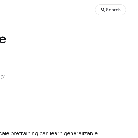
Search
ce
301
ale pretraining can learn generalizable