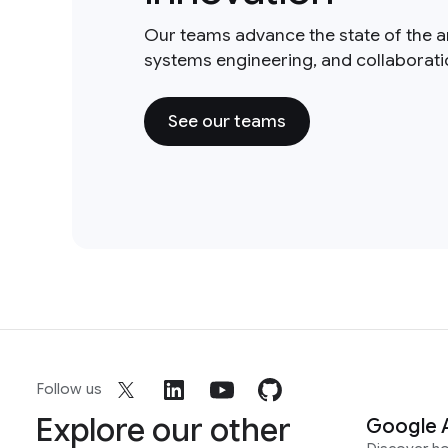
Our teams advance the state of the a
systems engineering, and collaborat
See our teams
Follow us
Explore our other
Google 