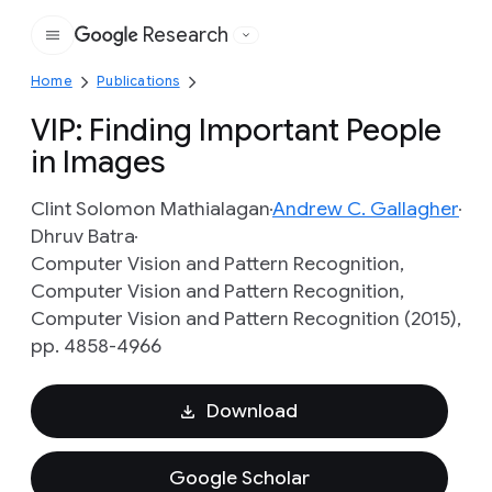
Research
Google
Home
Publications
VIP: Finding Important People
in Images
Clint Solomon Mathialagan
Andrew C. Gallagher
Dhruv Batra
Computer Vision and Pattern Recognition,
Computer Vision and Pattern Recognition,
Computer Vision and Pattern Recognition (2015),
pp. 4858-4966
Download
Google Scholar