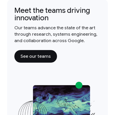
Meet the teams driving
innovation
Our teams advance the state of the art
through research, systems engineering,
and collaboration across Google.
See our teams