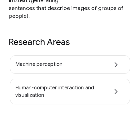
im2text (generating
sentences that describe images of groups of
people).
Research Areas
Machine perception
Human-computer interaction and
visualization