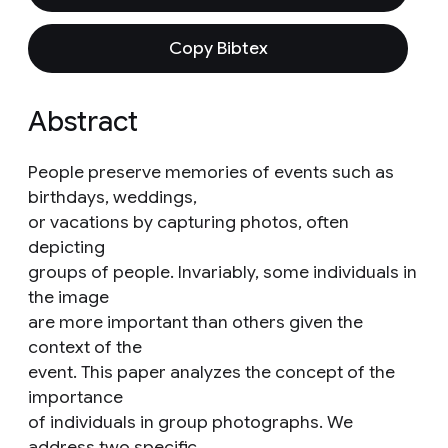
Copy Bibtex
Abstract
People preserve memories of events such as
birthdays, weddings,
or vacations by capturing photos, often
depicting
groups of people. Invariably, some individuals in
the image
are more important than others given the
context of the
event. This paper analyzes the concept of the
importance
of individuals in group photographs. We
address two specific