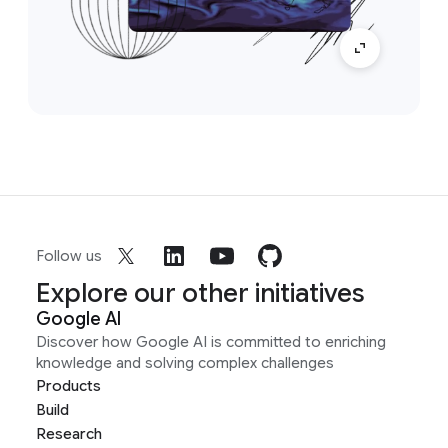
Follow us
Explore our other initiatives
Google AI
Discover how Google AI is committed to enriching
knowledge and solving complex challenges
Products
Build
Research