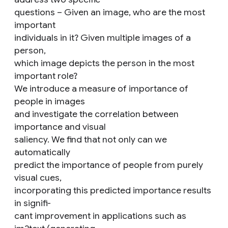
questions – Given an image, who are the most
important
individuals in it? Given multiple images of a
person,
which image depicts the person in the most
important role?
We introduce a measure of importance of
people in images
and investigate the correlation between
importance and visual
saliency. We find that not only can we
automatically
predict the importance of people from purely
visual cues,
incorporating this predicted importance results
in signifi-
cant improvement in applications such as