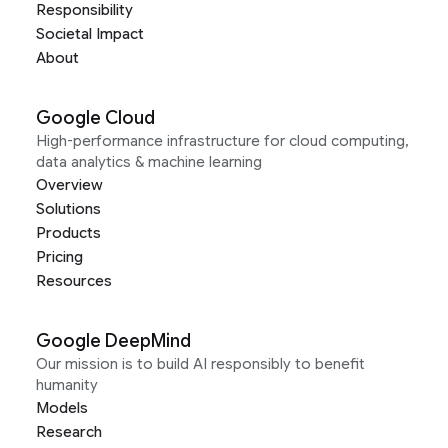
Responsibility
Societal Impact
About
Google Cloud
High-performance infrastructure for cloud computing,
data analytics & machine learning
Overview
Solutions
Products
Pricing
Resources
Google DeepMind
Our mission is to build AI responsibly to benefit
humanity
Models
Research