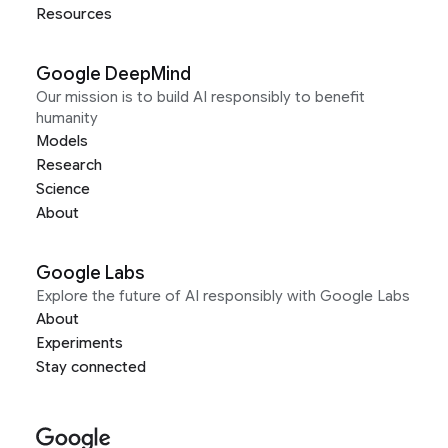
Resources
Google DeepMind
Our mission is to build AI responsibly to benefit
humanity
Models
Research
Science
About
Google Labs
Explore the future of AI responsibly with Google Labs
About
Experiments
Stay connected