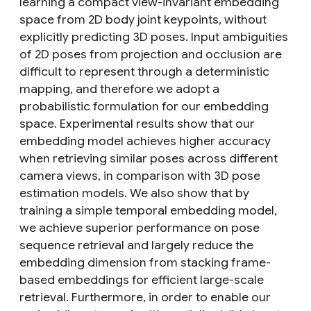
learning a compact view-invariant embedding
space from 2D body joint keypoints, without
explicitly predicting 3D poses. Input ambiguities
of 2D poses from projection and occlusion are
difficult to represent through a deterministic
mapping, and therefore we adopt a
probabilistic formulation for our embedding
space. Experimental results show that our
embedding model achieves higher accuracy
when retrieving similar poses across different
camera views, in comparison with 3D pose
estimation models. We also show that by
training a simple temporal embedding model,
we achieve superior performance on pose
sequence retrieval and largely reduce the
embedding dimension from stacking frame-
based embeddings for efficient large-scale
retrieval. Furthermore, in order to enable our