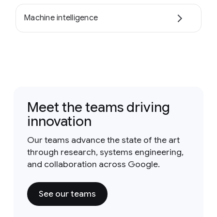
Machine intelligence
Meet the teams driving
innovation
Our teams advance the state of the art
through research, systems engineering,
and collaboration across Google.
See our teams