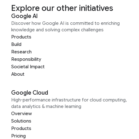
Explore our other initiatives
Google AI
Discover how Google AI is committed to enriching
knowledge and solving complex challenges
Products
Build
Research
Responsibility
Societal Impact
About
Google Cloud
High-performance infrastructure for cloud computing,
data analytics & machine learning
Overview
Solutions
Products
Pricing