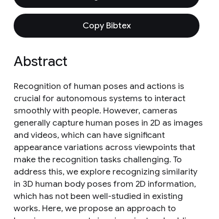
Copy Bibtex
Abstract
Recognition of human poses and actions is
crucial for autonomous systems to interact
smoothly with people. However, cameras
generally capture human poses in 2D as images
and videos, which can have significant
appearance variations across viewpoints that
make the recognition tasks challenging. To
address this, we explore recognizing similarity
in 3D human body poses from 2D information,
which has not been well-studied in existing
works. Here, we propose an approach to