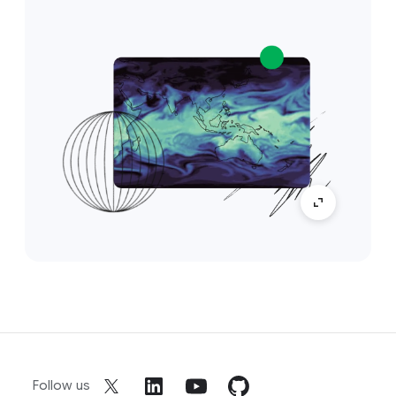
Follow us