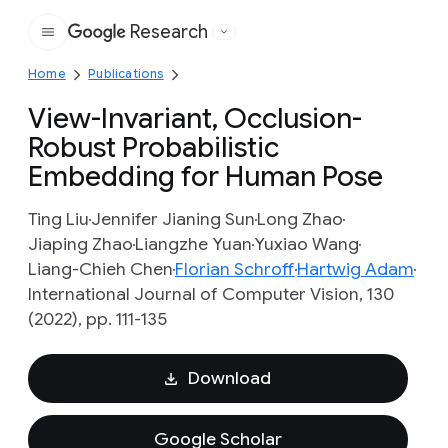
Research
Google
Home
Publications
View-Invariant, Occlusion-
Robust Probabilistic
Embedding for Human Pose
Ting Liu
Jennifer Jianing Sun
Long Zhao
Jiaping Zhao
Liangzhe Yuan
Yuxiao Wang
Liang-Chieh Chen
Florian Schroff
Hartwig Adam
International Journal of Computer Vision, 130
(2022), pp. 111-135
Download
Google Scholar