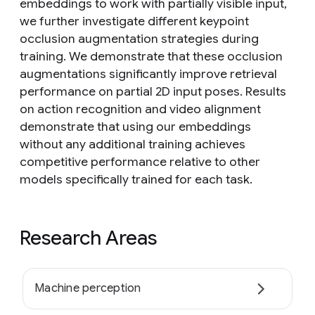
embeddings to work with partially visible input,
we further investigate different keypoint
occlusion augmentation strategies during
training. We demonstrate that these occlusion
augmentations significantly improve retrieval
performance on partial 2D input poses. Results
on action recognition and video alignment
demonstrate that using our embeddings
without any additional training achieves
competitive performance relative to other
models specifically trained for each task.
Research Areas
Machine perception