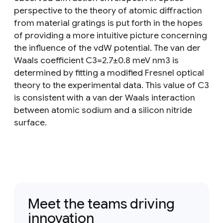
perspective to the theory of atomic diffraction
from material gratings is put forth in the hopes
of providing a more intuitive picture concerning
the influence of the vdW potential. The van der
Waals coefficient C3=2.7±0.8 meV nm3 is
determined by fitting a modified Fresnel optical
theory to the experimental data. This value of C3
is consistent with a van der Waals interaction
between atomic sodium and a silicon nitride
surface.
Meet the teams driving
innovation