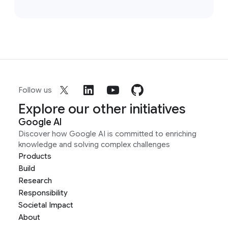
Follow us
Explore our other initiatives
Google AI
Discover how Google AI is committed to enriching
knowledge and solving complex challenges
Products
Build
Research
Responsibility
Societal Impact
About