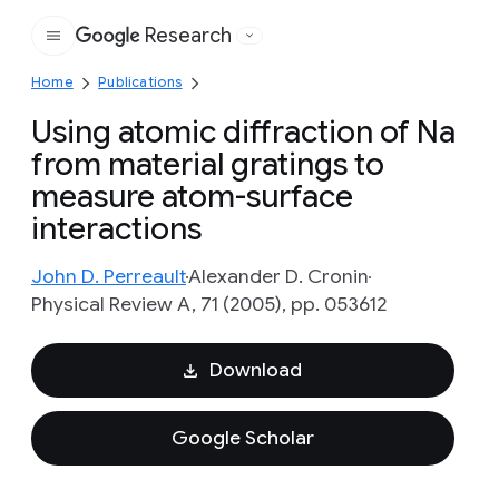
Research
Google
Home
Publications
Using atomic diffraction of Na
from material gratings to
measure atom-surface
interactions
John D. Perreault
Alexander D. Cronin
Physical Review A, 71 (2005), pp. 053612
Download
Google Scholar