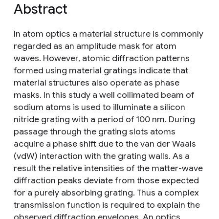
Abstract
In atom optics a material structure is commonly
regarded as an amplitude mask for atom
waves. However, atomic diffraction patterns
formed using material gratings indicate that
material structures also operate as phase
masks. In this study a well collimated beam of
sodium atoms is used to illuminate a silicon
nitride grating with a period of 100 nm. During
passage through the grating slots atoms
acquire a phase shift due to the van der Waals
(vdW) interaction with the grating walls. As a
result the relative intensities of the matter-wave
diffraction peaks deviate from those expected
for a purely absorbing grating. Thus a complex
transmission function is required to explain the
observed diffraction envelopes. An optics