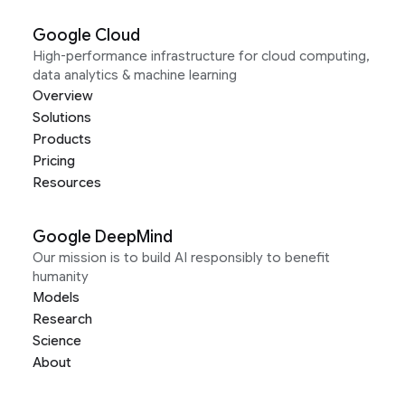
Google Cloud
High-performance infrastructure for cloud computing,
data analytics & machine learning
Overview
Solutions
Products
Pricing
Resources
Google DeepMind
Our mission is to build AI responsibly to benefit
humanity
Models
Research
Science
About