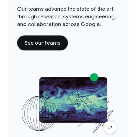
Our teams advance the state of the art
through research, systems engineering,
and collaboration across Google.
See our teams