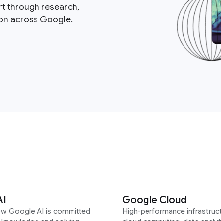
rt through research,
ion across Google.
AI
Google Cloud
ow Google AI is committed
High-performance infrastruct