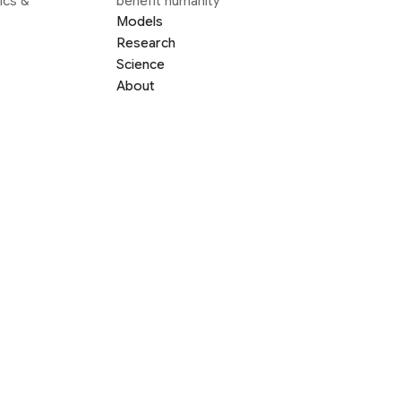
ics &
benefit humanity
Models
Research
Science
About