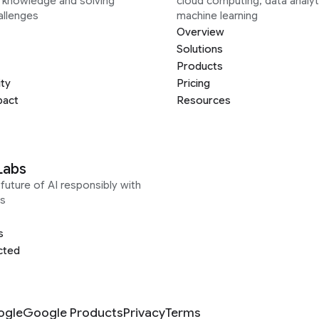
g knowledge and solving
cloud computing, data analyt
allenges
machine learning
Overview
Solutions
Products
ity
Pricing
pact
Resources
Labs
future of AI responsibly with
s
s
cted
ogle
Google Products
Privacy
Terms