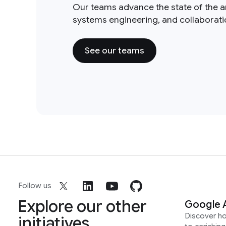
Our teams advance the state of the a
systems engineering, and collaborat
See our teams
Follow us
Explore our other
Google 
Discover h
initiatives