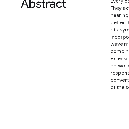
Abstract
Every d
They ex
hearing
better 
of asym
incorpo
wave me
combina
extensio
network
response
convert
of the 