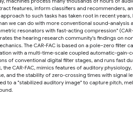
ay, machines process many thousands of hours of audio 
tract features, inform classifiers and recommenders, an
 approach to such tasks has taken root in recent yea
than we can do with more conventional sound-analysis
metric resonators with fast-acting compression" (CAR-
rates the hearing research community's findings on nonl
chanics. The CAR-FAC is based on a pole–zero filter cas
tion with a multi-time-scale coupled automatic-gain-co
ns of conventional digital filter stages, and runs fast 
, the CAR-FAC, mimics features of auditory physiology
, and the stability of zero-crossing times with signal leve
ed to a "stabilized auditory image" to capture pitch, m
sound.