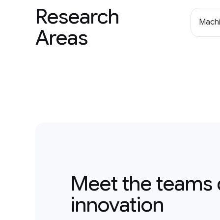
Research
Machi
Areas
Meet the teams 
innovation