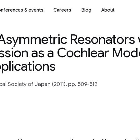
nferences & events
Careers
Blog
About
 Asymmetric Resonators 
sion as a Cochlear Mode
lications
l Society of Japan (2011), pp. 509-512