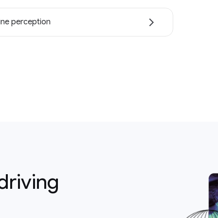
ne perception
driving