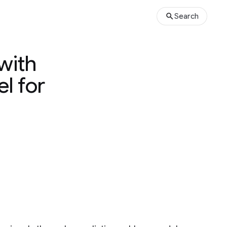
Search
with
l for