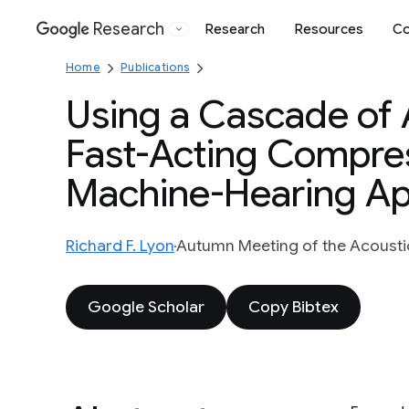
Research
Research
Resources
Co
Google
Home
Publications
Using a Cascade of
Fast-Acting Compres
Machine-Hearing App
Richard F. Lyon
Autumn Meeting of the Acoustica
Google Scholar
Copy Bibtex