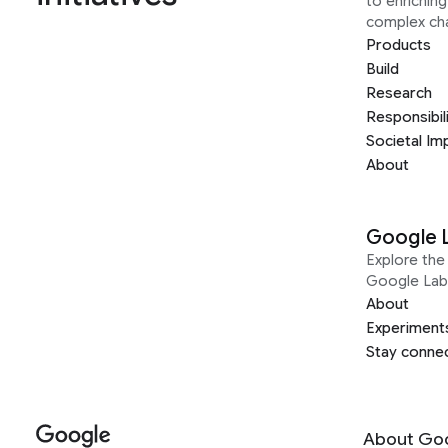
to enrichin
complex ch
Products
Build
Research
Responsibil
Societal Im
About
Google 
Explore the 
Google Lab
About
Experiment
Stay conne
About Go