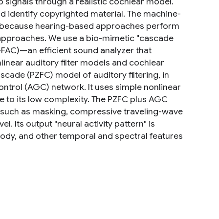
signals through a realistic cochlear model.
d identify copyrighted material. The machine-
rs, because hearing-based approaches perform
 approaches. We use a bio-mimetic "cascade
FAC)—an efficient sound analyzer that
inear auditory filter models and cochlear
cade (PZFC) model of auditory filtering, in
ntrol (AGC) network. It uses simple nonlinear
due to its low complexity. The PZFC plus AGC
, such as masking, compressive traveling-wave
l. Its output "neural activity pattern" is
elody, and other temporal and spectral features