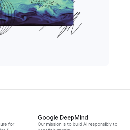
Google DeepMind
ure for
Our mission is to build AI responsibly to