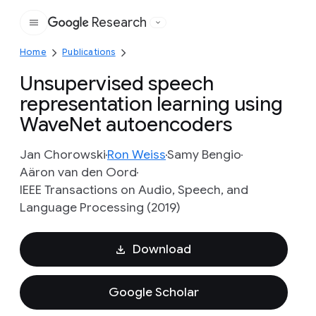
Research
Google
Home
Publications
Unsupervised speech
representation learning using
WaveNet autoencoders
Jan Chorowski
Ron Weiss
Samy Bengio
Aäron van den Oord
IEEE Transactions on Audio, Speech, and
Language Processing (2019)
Download
Google Scholar