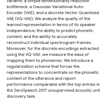
variants: a simple dimensionality reduction
bottleneck, a Gaussian Variational Auto-
Encoder (VAE), and a discrete Vector Quantized
VAE (VQ-VAE). We analyze the quality of the
learned representation in terms of its speaker
independence, the ability to predict phonetic
content, and the ability to accurately
reconstruct individual spectrogram frames.
Moreover, for the discrete encodings extracted
using the VQ-VAE, we measure the ease of
mapping them to phonemes. We introduce a
regularization scheme that forces the
representations to concentrate on the phonetic
content of the utterance and report
performance comparable with the top entries in
the ZeroSpeech 2017 unsupervised acoustic unit
discovery task.