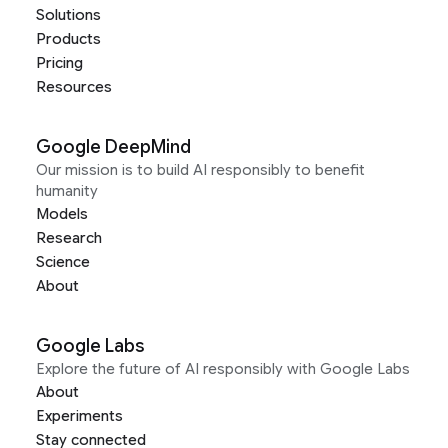
Solutions
Products
Pricing
Resources
Google DeepMind
Our mission is to build AI responsibly to benefit
humanity
Models
Research
Science
About
Google Labs
Explore the future of AI responsibly with Google Labs
About
Experiments
Stay connected