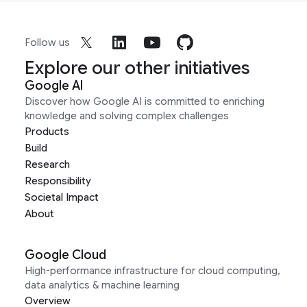
Follow us
Explore our other initiatives
Google AI
Discover how Google AI is committed to enriching
knowledge and solving complex challenges
Products
Build
Research
Responsibility
Societal Impact
About
Google Cloud
High-performance infrastructure for cloud computing,
data analytics & machine learning
Overview