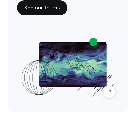
See our teams