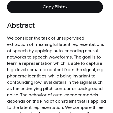
Copy Bibtex
Abstract
We consider the task of unsupervised
extraction of meaningful latent representations
of speech by applying auto-encoding neural
networks to speech waveforms. The goal is to
learn a representation which is able to capture
high level semantic content from the signal, e.g.
phoneme identities, while being invariant to
confounding low level details in the signal such
as the underlying pitch contour or background
noise. The behavior of auto-encoder models
depends on the kind of constraint that is applied
to the latent representation. We compare three