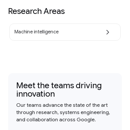
Research Areas
Machine intelligence
Meet the teams driving
innovation
Our teams advance the state of the art
through research, systems engineering,
and collaboration across Google.