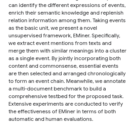
can identify the different expressions of events,
enrich their semantic knowledge and replenish
relation information among them. Taking events
as the basic unit, we present a novel
unsupervised framework, EMiner. Specifically,
we extract event mentions from texts and
merge them with similar meanings into a cluster
as a single event. By jointly incorporating both
content and commonsense, essential events
are then selected and arranged chronologically
to form an event chain. Meanwhile, we annotate
a multi-document benchmark to build a
comprehensive testbed for the proposed task.
Extensive experiments are conducted to verify
the effectiveness of EMiner in terms of both
automatic and human evaluations.