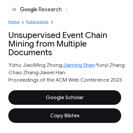
Research
Google
Home
Publications
Unsupervised Event Chain
Mining from Multiple
Documents
Yizhu Jiao
Ming Zhong
Jiaming Shen
Yunyi Zhang
Chao Zhang
Jiawei Han
Proceedings of the ACM Web Conference 2023
Google Scholar
Copy Bibtex