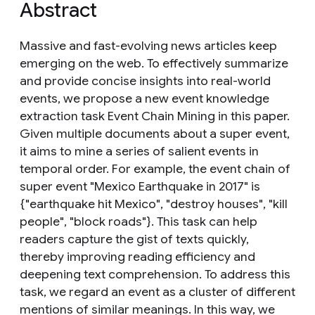
Abstract
Massive and fast-evolving news articles keep
emerging on the web. To effectively summarize
and provide concise insights into real-world
events, we propose a new event knowledge
extraction task Event Chain Mining in this paper.
Given multiple documents about a super event,
it aims to mine a series of salient events in
temporal order. For example, the event chain of
super event "Mexico Earthquake in 2017" is
{"earthquake hit Mexico", "destroy houses", "kill
people", "block roads"}. This task can help
readers capture the gist of texts quickly,
thereby improving reading efficiency and
deepening text comprehension. To address this
task, we regard an event as a cluster of different
mentions of similar meanings. In this way, we