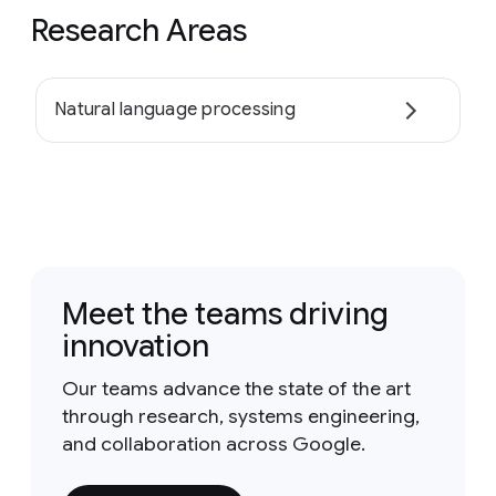
Research Areas
Natural language processing
Meet the teams driving
innovation
Our teams advance the state of the art
through research, systems engineering,
and collaboration across Google.