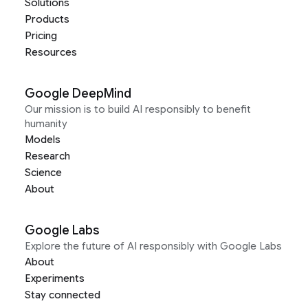
Solutions
Products
Pricing
Resources
Google DeepMind
Our mission is to build AI responsibly to benefit
humanity
Models
Research
Science
About
Google Labs
Explore the future of AI responsibly with Google Labs
About
Experiments
Stay connected