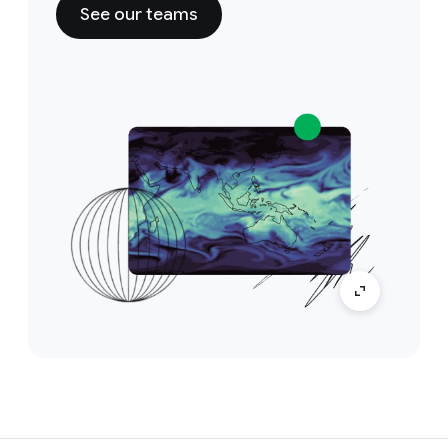
See our teams