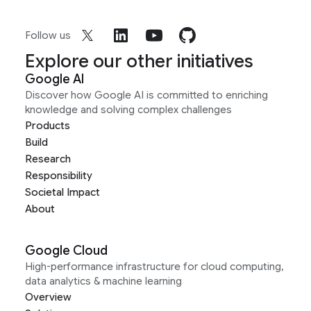
Follow us
Explore our other initiatives
Google AI
Discover how Google AI is committed to enriching
knowledge and solving complex challenges
Products
Build
Research
Responsibility
Societal Impact
About
Google Cloud
High-performance infrastructure for cloud computing,
data analytics & machine learning
Overview