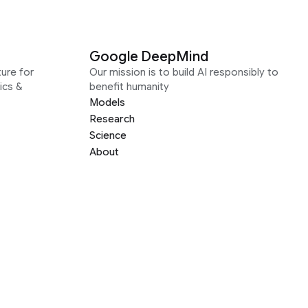
Google DeepMind
ure for
Our mission is to build AI responsibly to
ics &
benefit humanity
Models
Research
Science
About