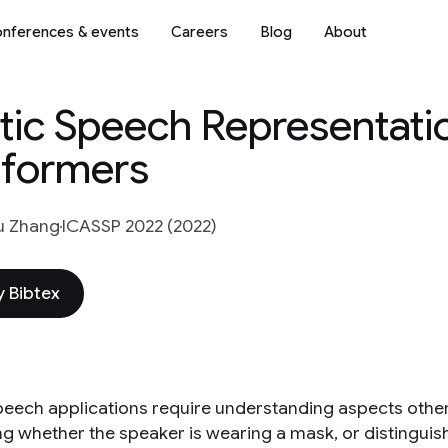
nferences & events
Careers
Blog
About
stic Speech Representati
nformers
u Zhang
ICASSP 2022 (2022)
 Bibtex
eech applications require understanding aspects other
ng whether the speaker is wearing a mask, or distinguis