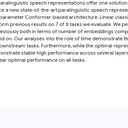
aralinguistic speech representations offer one solution 
ce a new state-of-the-art paralinguistic speech represe
arameter Conformer-based architecture. Linear classifi
orm previous results on 7 of 8 tasks we evaluate. We p
eviously both in terms of number of embeddings com
ed on. Our analyses into the role of time demonstrate t
wnstream tasks. Furthermore, while the optimal represen
nstrate stable high performance across several layers, 
ear optimal performance on all tasks.