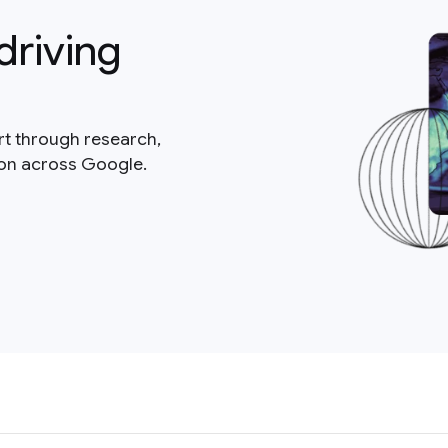
driving
rt through research,
ion across Google.