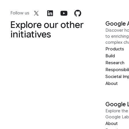
Follow us
Explore our other
Google 
Discover h
initiatives
to enrichin
complex ch
Products
Build
Research
Responsibil
Societal Im
About
Google 
Explore the 
Google Lab
About