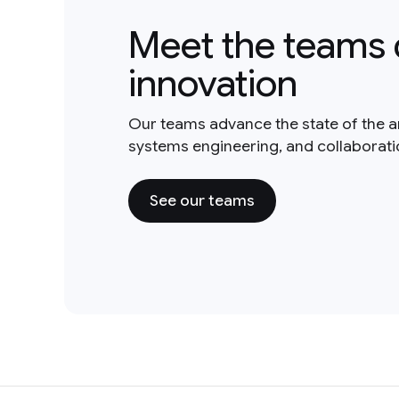
Meet the teams 
innovation
Our teams advance the state of the a
systems engineering, and collaborat
See our teams