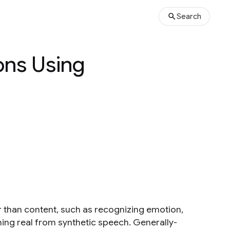
Search
ons Using
 than content, such as recognizing emotion,
hing real from synthetic speech. Generally-