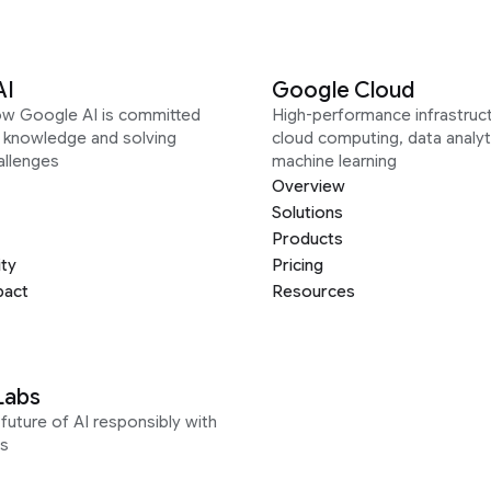
AI
Google Cloud
ow Google AI is committed
High-performance infrastruct
g knowledge and solving
cloud computing, data analyt
allenges
machine learning
Overview
Solutions
Products
ity
Pricing
pact
Resources
Labs
future of AI responsibly with
s