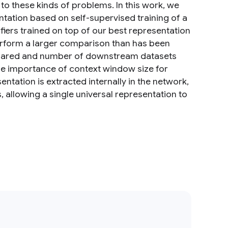
to these kinds of problems. In this work, we
ntation based on self-supervised training of a
ers trained on top of our best representation
erform a larger comparison than has been
pared and number of downstream datasets
he importance of context window size for
tation is extracted internally in the network,
allowing a single universal representation to