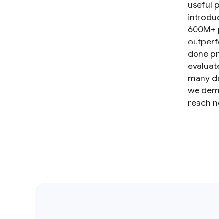
useful p
introdu
600M+ p
outperf
done pr
evaluat
many do
we demo
reach n