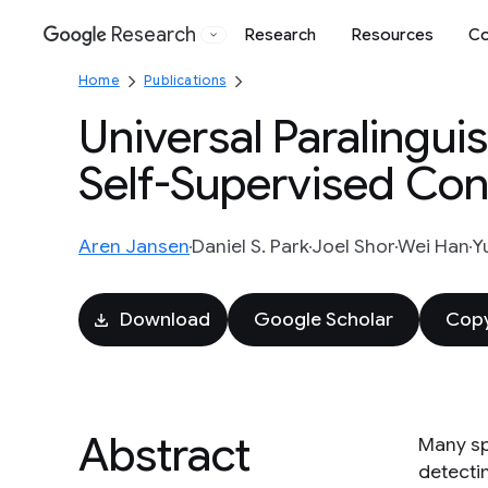
Research
Research
Resources
Co
Google
Home
Publications
Universal Paralingui
Self-Supervised Co
Aren Jansen
Daniel S. Park
Joel Shor
Wei Han
Y
Download
Google Scholar
Copy
Abstract
Many sp
detecti