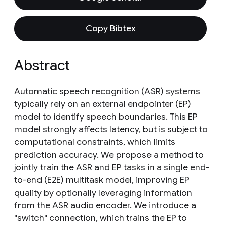
Copy Bibtex
Abstract
Automatic speech recognition (ASR) systems
typically rely on an external endpointer (EP)
model to identify speech boundaries. This EP
model strongly affects latency, but is subject to
computational constraints, which limits
prediction accuracy. We propose a method to
jointly train the ASR and EP tasks in a single end-
to-end (E2E) multitask model, improving EP
quality by optionally leveraging information
from the ASR audio encoder. We introduce a
"switch" connection, which trains the EP to