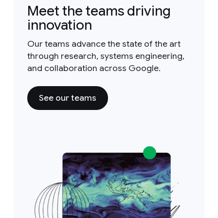
Meet the teams driving
innovation
Our teams advance the state of the art
through research, systems engineering,
and collaboration across Google.
See our teams