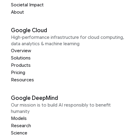
Societal Impact
About
Google Cloud
High-performance infrastructure for cloud computing,
data analytics & machine learning
Overview
Solutions
Products
Pricing
Resources
Google DeepMind
Our mission is to build AI responsibly to benefit
humanity
Models
Research
Science