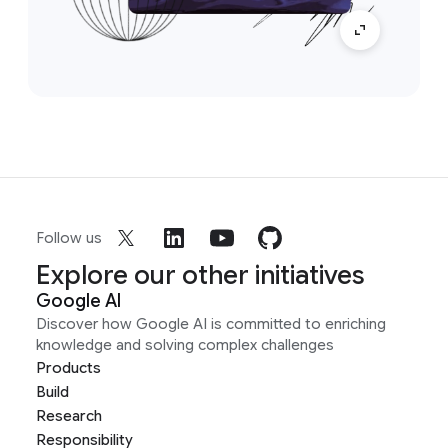
Follow us
Explore our other initiatives
Google AI
Discover how Google AI is committed to enriching
knowledge and solving complex challenges
Products
Build
Research
Responsibility