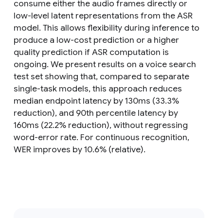
consume either the audio frames directly or
low-level latent representations from the ASR
model. This allows flexibility during inference to
produce a low-cost prediction or a higher
quality prediction if ASR computation is
ongoing. We present results on a voice search
test set showing that, compared to separate
single-task models, this approach reduces
median endpoint latency by 130ms (33.3%
reduction), and 90th percentile latency by
160ms (22.2% reduction), without regressing
word-error rate. For continuous recognition,
WER improves by 10.6% (relative).