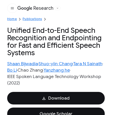
Research
Google
Home
Publications
Unified End-to-End Speech
Recognition and Endpointing
for Fast and Efficient Speech
Systems
Shaan Bijwadia
Shuo-yiin Chang
Tara N Sainath
Bo Li
Chao Zhang
Yanzhang he
IEEE Spoken Language Technology Workshop
(2022)
Download
Google Scholar