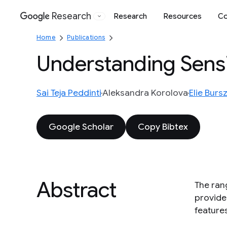
Research
Research
Resources
Co
Google
Home
Publications
Understanding Sensi
Sai Teja Peddinti
Aleksandra Korolova
Elie Burs
Google Scholar
Copy Bibtex
Abstract
The rang
provide
features