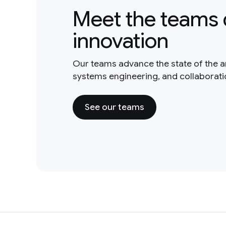
Meet the teams 
innovation
Our teams advance the state of the a
systems engineering, and collaborat
See our teams