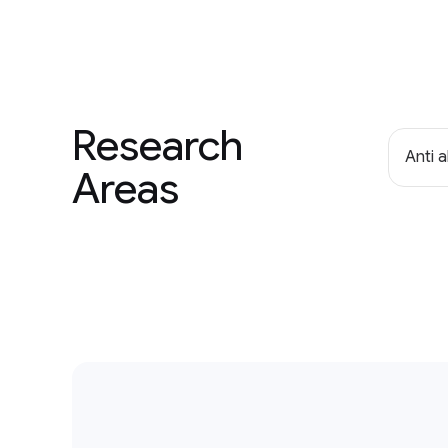
Research
Anti 
Areas