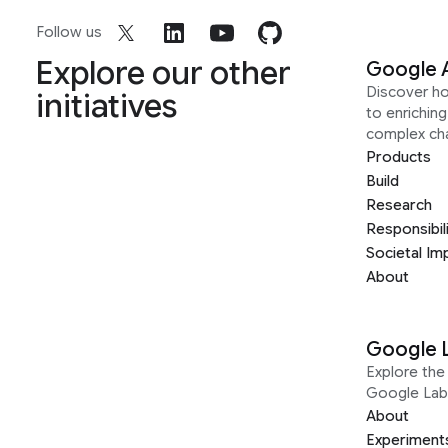
Follow us
Explore our other
Google 
Discover h
initiatives
to enrichin
complex ch
Products
Build
Research
Responsibil
Societal Im
About
Google 
Explore the 
Google Lab
About
Experiment