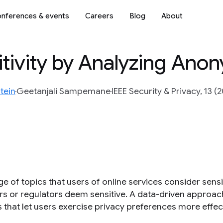
nferences & events
Careers
Blog
About
tivity by Analyzing Anon
ztein
Geetanjali Sampemane
IEEE Security & Privacy, 13 (2
e of topics that users of online services consider sensi
rs or regulators deem sensitive. A data-driven approac
 that let users exercise privacy preferences more effect