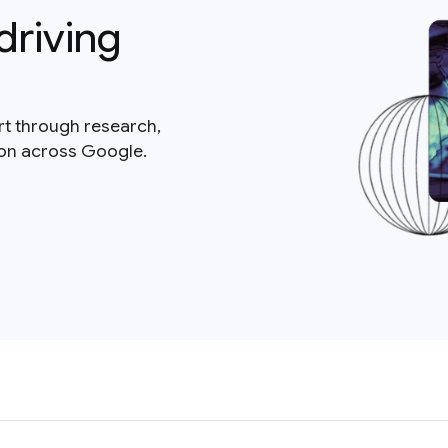
driving
rt through research,
ion across Google.