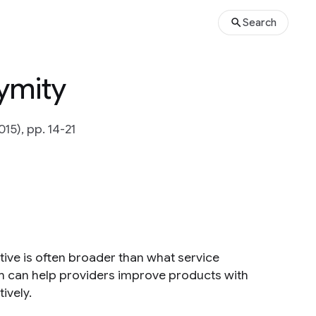
Search
ymity
015), pp. 14-21
tive is often broader than what service
h can help providers improve products with
ively.