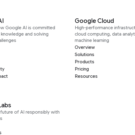
AI
Google Cloud
ow Google AI is committed
High-performance infrastruct
g knowledge and solving
cloud computing, data analyt
allenges
machine learning
Overview
Solutions
Products
ity
Pricing
pact
Resources
Labs
future of AI responsibly with
s
s