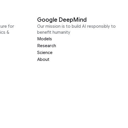
Google DeepMind
ure for
Our mission is to build AI responsibly to
ics &
benefit humanity
Models
Research
Science
About