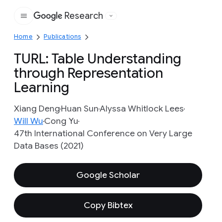
Research
Google
Home
Publications
TURL: Table Understanding
through Representation
Learning
Xiang Deng
Huan Sun
Alyssa Whitlock Lees
Will Wu
Cong Yu
47th International Conference on Very Large
Data Bases (2021)
Google Scholar
Copy Bibtex