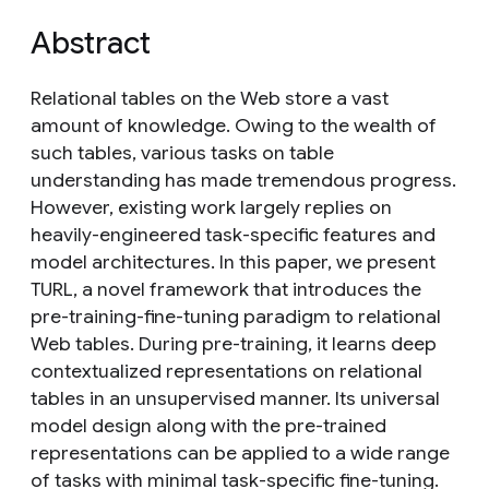
Abstract
Relational tables on the Web store a vast
amount of knowledge. Owing to the wealth of
such tables, various tasks on table
understanding has made tremendous progress.
However, existing work largely replies on
heavily-engineered task-specific features and
model architectures. In this paper, we present
TURL, a novel framework that introduces the
pre-training-fine-tuning paradigm to relational
Web tables. During pre-training, it learns deep
contextualized representations on relational
tables in an unsupervised manner. Its universal
model design along with the pre-trained
representations can be applied to a wide range
of tasks with minimal task-specific fine-tuning.