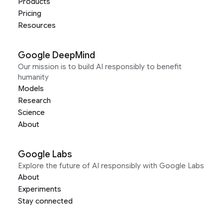
Products
Pricing
Resources
Google DeepMind
Our mission is to build AI responsibly to benefit
humanity
Models
Research
Science
About
Google Labs
Explore the future of AI responsibly with Google Labs
About
Experiments
Stay connected