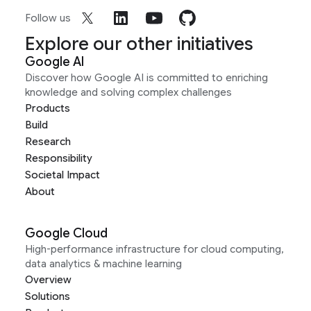
Follow us
Explore our other initiatives
Google AI
Discover how Google AI is committed to enriching
knowledge and solving complex challenges
Products
Build
Research
Responsibility
Societal Impact
About
Google Cloud
High-performance infrastructure for cloud computing,
data analytics & machine learning
Overview
Solutions