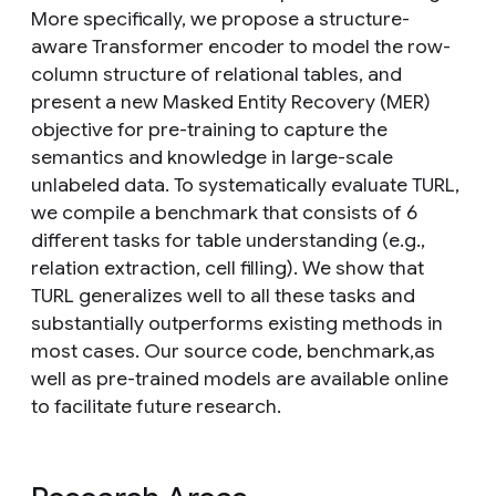
More specifically, we propose a structure-
aware Transformer encoder to model the row-
column structure of relational tables, and
present a new Masked Entity Recovery (MER)
objective for pre-training to capture the
semantics and knowledge in large-scale
unlabeled data. To systematically evaluate TURL,
we compile a benchmark that consists of 6
different tasks for table understanding (e.g.,
relation extraction, cell filling). We show that
TURL generalizes well to all these tasks and
substantially outperforms existing methods in
most cases. Our source code, benchmark,as
well as pre-trained models are available online
to facilitate future research.