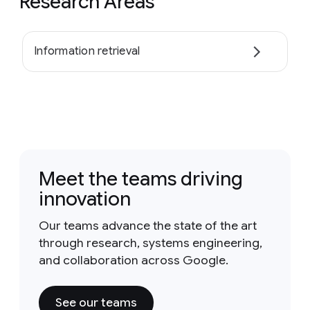
Research Areas
Information retrieval
Meet the teams driving
innovation
Our teams advance the state of the art
through research, systems engineering,
and collaboration across Google.
See our teams