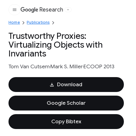
Research
Google
Home
Publications
Trustworthy Proxies:
Virtualizing Objects with
Invariants
Tom Van Cutsem
Mark S. Miller
ECOOP 2013
Download
Google Scholar
Copy Bibtex