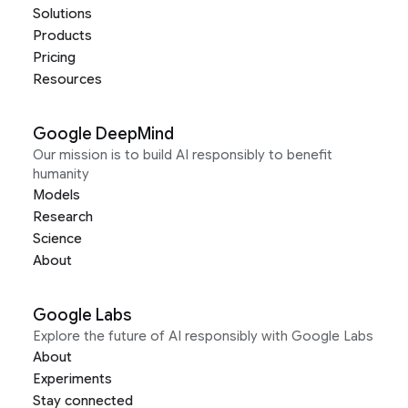
Solutions
Products
Pricing
Resources
Google DeepMind
Our mission is to build AI responsibly to benefit
humanity
Models
Research
Science
About
Google Labs
Explore the future of AI responsibly with Google Labs
About
Experiments
Stay connected