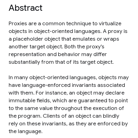
Abstract
Proxies are a common technique to virtualize
objects in object-oriented languages. A proxy is
a placeholder object that emulates or wraps
another target object. Both the proxy's
representation and behavior may differ
substantially from that of its target object.
In many object-oriented languages, objects may
have language-enforced invariants associated
with them. For instance, an object may declare
immutable fields, which are guaranteed to point
to the same value throughout the execution of
the program. Clients of an object can blindly
rely on these invariants, as they are enforced by
the language.