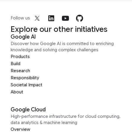
Follow us
Explore our other initiatives
Google AI
Discover how Google AI is committed to enriching
knowledge and solving complex challenges
Products
Build
Research
Responsibility
Societal Impact
About
Google Cloud
High-performance infrastructure for cloud computing,
data analytics & machine learning
Overview