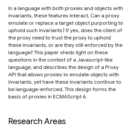
In a language with both proxies and objects with
invariants, these features interact. Can a proxy
emulate or replace a target object purporting to
uphold such invariants? If yes, does the client of
the proxy need to trust the proxy to uphold
these invariants, or are they still enforced by the
language? This paper sheds light on these
questions in the context of a Javascript-like
language, and describes the design of a Proxy
API that allows proxies to emulate objects with
invariants, yet have these invariants continue to
be language-enforced. This design forms the
basis of proxies in ECMAScript 6.
Research Areas