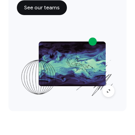
See our teams