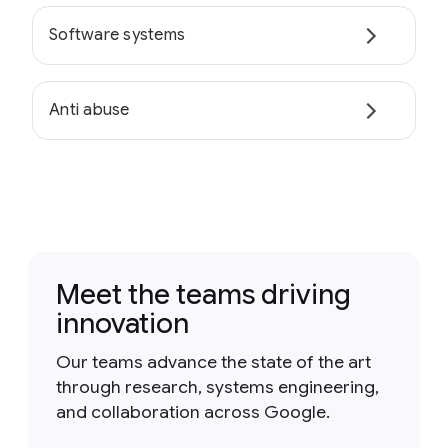
Software systems
Anti abuse
Meet the teams driving
innovation
Our teams advance the state of the art
through research, systems engineering,
and collaboration across Google.