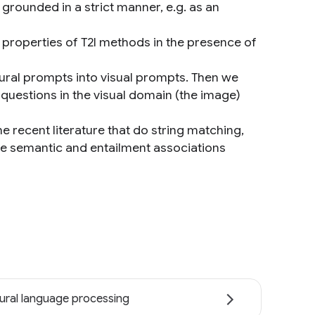
grounded in a strict manner, e.g. as an
 properties of T2I methods in the presence of
tural prompts into visual prompts. Then we
questions in the visual domain (the image)
e recent literature that do string matching,
 semantic and entailment associations
ural language processing