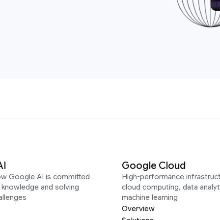
AI
Google Cloud
ow Google AI is committed
High-performance infrastruct
g knowledge and solving
cloud computing, data analyt
allenges
machine learning
Overview