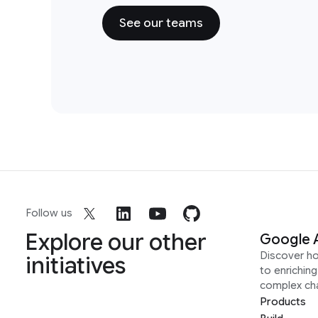
See our teams
Follow us
Explore our other
Google 
Discover h
initiatives
to enrichin
complex ch
Products