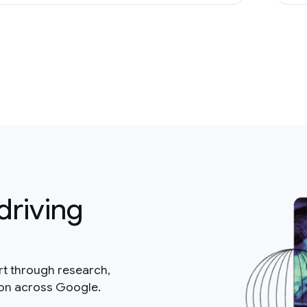
driving
rt through research,
ion across Google.