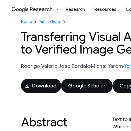
Research
Research
Resources
Co
Google
Home
Publications
Transferring Visual 
to Verified Image G
Rodrigo Valerio
Joao Bordalo
Michal Yarom
Yo
Download
Google Scholar
Copy
Abstract
Text to 
While ha