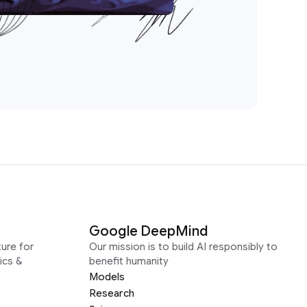
Google DeepMind
ure for
Our mission is to build AI responsibly to
ics &
benefit humanity
Models
Research