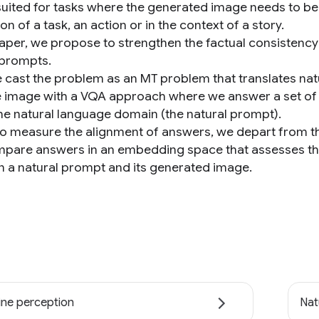
suited for tasks where the generated image needs to be 
tion of a task, an action or in the context of a story.
 paper, we propose to strengthen the factual consistency
 prompts.
we cast the problem as an MT problem that translates na
the image with a VQA approach where we answer a set of 
the natural language domain (the natural prompt).
, to measure the alignment of answers, we depart from th
pare answers in an embedding space that assesses the
 a natural prompt and its generated image.
ne perception
Nat