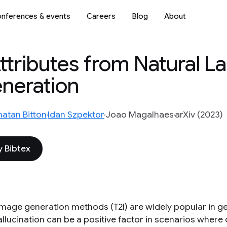
nferences & events
Careers
Blog
About
Attributes from Natural 
eneration
natan Bitton
Idan Szpektor
Joao Magalhaes
arXiv (2023)
 Bibtex
image generation methods (T2I) are widely popular in gen
llucination can be a positive factor in scenarios where c