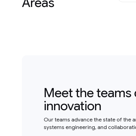
Areas
Meet the teams 
innovation
Our teams advance the state of the a
systems engineering, and collaborat