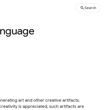
Search
Language
erating art and other creative artifacts.
reativity is appreciated, such artifacts are