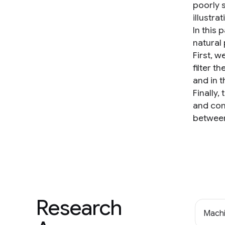
poorly 
illustra
In this
natural
First, 
filter 
and in 
Finally
and com
between
Research
Machi