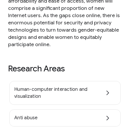
affordability and ease of access, women will
comprise a significant proportion of new
Internet users. As the gaps close online, there is
enormous potential for security and privacy
technologies to turn towards gender-equitable
designs and enable women to equitably
participate online.
Research Areas
Human-computer interaction and
visualization
Anti abuse