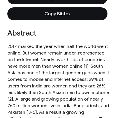
Copy Bibtex
Abstract
2017 marked the year when half the world went
online. But women remain under-represented
on the Internet. Nearly two-thirds of countries
have more men than women online [1]. South
Asia has one of the largest gender gaps when it
comes to mobile and Internet access: 29% of
users from India are women and they are 26%
less likely than South Asian men to own a phone
[2]. A large and growing population of nearly
760 million women live in India, Bangladesh, and
Pakistan [3-5]. As a result a growing