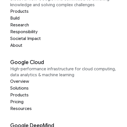
knowledge and solving complex challenges
Products
Build
Research
Responsibility
Societal Impact
About
Google Cloud
High-performance infrastructure for cloud computing,
data analytics & machine learning
Overview
Solutions
Products
Pricing
Resources
Google DeepMind