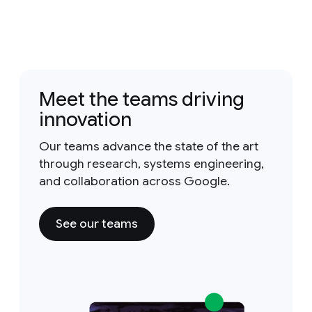
Meet the teams driving
innovation
Our teams advance the state of the art
through research, systems engineering,
and collaboration across Google.
See our teams