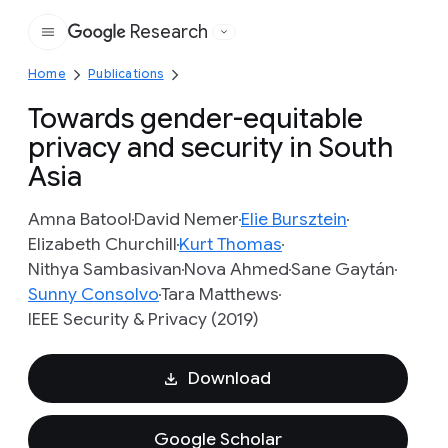
Research
Google
Home
Publications
Towards gender-equitable
privacy and security in South
Asia
Amna Batool
David Nemer
Elie Bursztein
Elizabeth Churchill
Kurt Thomas
Nithya Sambasivan
Nova Ahmed
Sane Gaytán
Sunny Consolvo
Tara Matthews
IEEE Security & Privacy (2019)
Download
Google Scholar