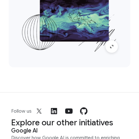
Follow us
Explore our other initiatives
Google AI
Discover how Google AI is committed to enriching