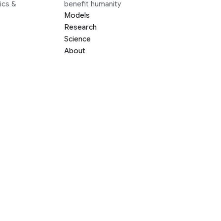
ics &
benefit humanity
Models
Research
Science
About