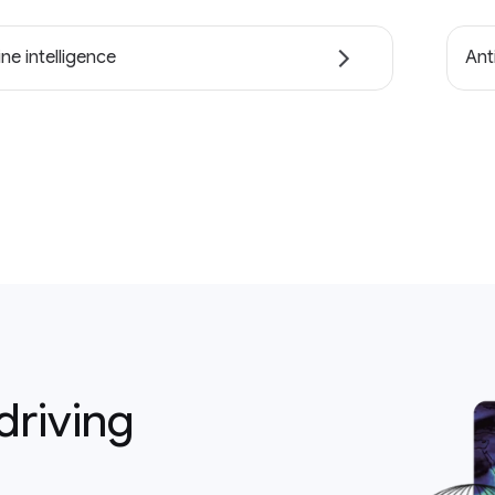
ne intelligence
Ant
driving