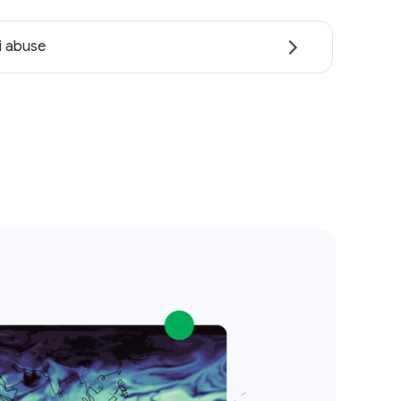
i abuse