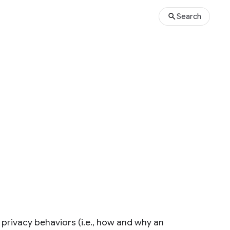
Search
 privacy behaviors (i.e., how and why an