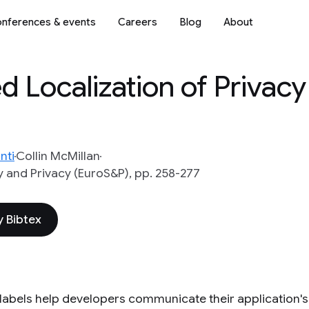
nferences & events
Careers
Blog
About
 Localization of Privacy
nti
Collin McMillan
 and Privacy (EuroS&P), pp. 258-277
 Bibtex
 labels help developers communicate their application's