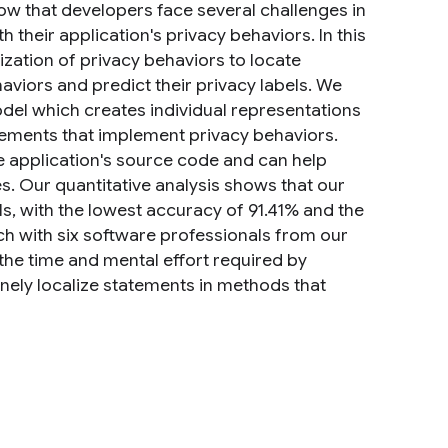
how that developers face several challenges in
h their application's privacy behaviors. In this
ization of privacy behaviors to locate
viors and predict their privacy labels. We
el which creates individual representations
atements that implement privacy behaviors.
he application's source code and can help
s. Our quantitative analysis shows that our
s, with the lowest accuracy of 91.41% and the
ch with six software professionals from our
the time and mental effort required by
inely localize statements in methods that