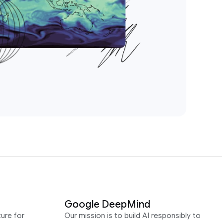
Google DeepMind
ure for
Our mission is to build AI responsibly to