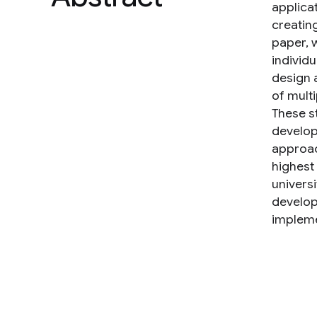
applica
creating
paper, 
individ
design 
of mult
These s
develop
approac
highest
univers
develop
impleme