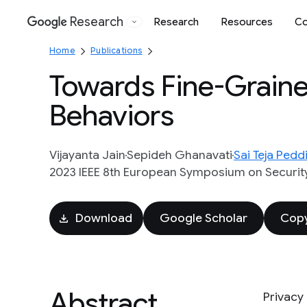
Research
Research
Resources
Co
Google
Home
Publications
Towards Fine-Grained
Behaviors
Vijayanta Jain
Sepideh Ghanavati
Sai Teja Peddi
2023 IEEE 8th European Symposium on Security
Download
Google Scholar
Copy
Abstract
Privacy