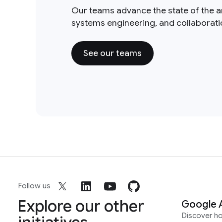
Our teams advance the state of the a
systems engineering, and collaborat
See our teams
Follow us
Explore our other
Google 
Discover h