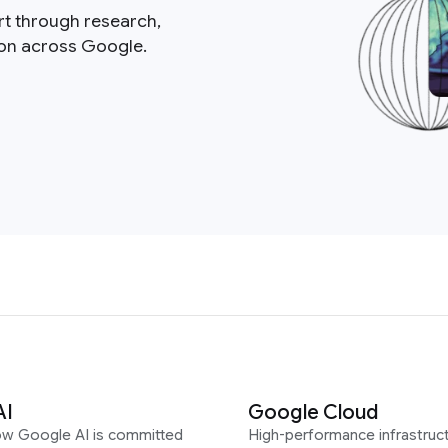
rt through research,
ion across Google.
AI
Google Cloud
ow Google AI is committed
High-performance infrastruct