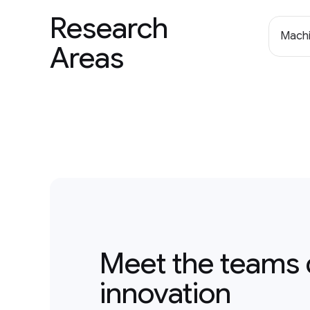
Research
Machi
Areas
Meet the teams 
innovation