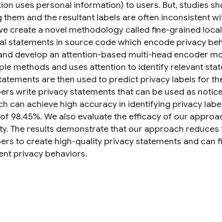
tion uses personal information) to users. But, studies s
 them and the resultant labels are often inconsistent wit
we create a novel methodology called fine-grained local
ual statements in source code which encode privacy beha
and develop an attention-based multi-head encoder mod
iple methods and uses attention to identify relevant st
tatements are then used to predict privacy labels for t
ers write privacy statements that can be used as notice
h can achieve high accuracy in identifying privacy label
 of 98.45%. We also evaluate the efficacy of our approa
ity. The results demonstrate that our approach reduces 
ers to create high-quality privacy statements and can f
nt privacy behaviors.