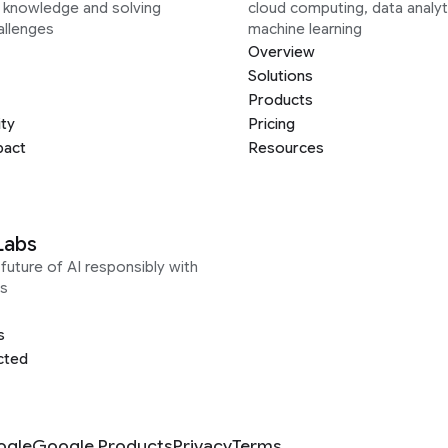
g knowledge and solving
cloud computing, data analyt
allenges
machine learning
Overview
Solutions
Products
ity
Pricing
pact
Resources
Labs
future of AI responsibly with
s
s
cted
ogle
Google Products
Privacy
Terms