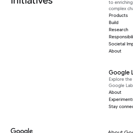
initiatives
to enrichin
complex ch
Products
Build
Research
Responsibil
Societal Im
About
Google 
Explore the 
Google Lab
About
Experiment
Stay conne
About Go