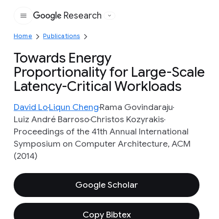
Research
Google
Home
Publications
Towards Energy
Proportionality for Large-Scale
Latency-Critical Workloads
David Lo
Liqun Cheng
Rama Govindaraju
Luiz André Barroso
Christos Kozyrakis
Proceedings of the 41th Annual International
Symposium on Computer Architecture, ACM
(2014)
Google Scholar
Copy Bibtex