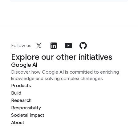
Follow us
Explore our other initiatives
Google AI
Discover how Google AI is committed to enriching
knowledge and solving complex challenges
Products
Build
Research
Responsibility
Societal Impact
About