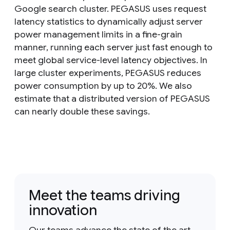
Google search cluster. PEGASUS uses request
latency statistics to dynamically adjust server
power management limits in a fine-grain
manner, running each server just fast enough to
meet global service-level latency objectives. In
large cluster experiments, PEGASUS reduces
power consumption by up to 20%. We also
estimate that a distributed version of PEGASUS
can nearly double these savings.
Meet the teams driving
innovation