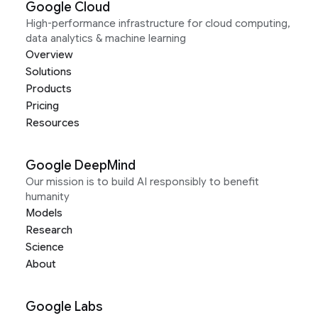
Google Cloud
High-performance infrastructure for cloud computing,
data analytics & machine learning
Overview
Solutions
Products
Pricing
Resources
Google DeepMind
Our mission is to build AI responsibly to benefit
humanity
Models
Research
Science
About
Google Labs