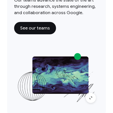
Our teams advance the state of the art
through research, systems engineering,
and collaboration across Google.
See our teams