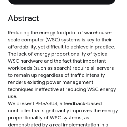
Abstract
Reducing the energy footprint of warehouse-
scale computer (WSC) systems is key to their
affordability, yet difficult to achieve in practice.
The lack of energy proportionality of typical
WSC hardware and the fact that important
workloads (such as search) require all servers
to remain up regardless of traffic intensity
renders existing power management
techniques ineffective at reducing WSC energy
use.
We present PEGASUS, a feedback-based
controller that significantly improves the energy
proportionality of WSC systems, as
demonstrated by a real implementation in a