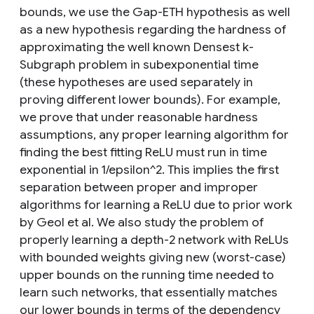
bounds, we use the Gap-ETH hypothesis as well
as a new hypothesis regarding the hardness of
approximating the well known Densest k-
Subgraph problem in subexponential time
(these hypotheses are used separately in
proving different lower bounds). For example,
we prove that under reasonable hardness
assumptions, any proper learning algorithm for
finding the best fitting ReLU must run in time
exponential in 1/epsilon^2. This implies the first
separation between proper and improper
algorithms for learning a ReLU due to prior work
by Geol et al. We also study the problem of
properly learning a depth-2 network with ReLUs
with bounded weights giving new (worst-case)
upper bounds on the running time needed to
learn such networks, that essentially matches
our lower bounds in terms of the dependency