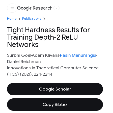
Research
Google
Home
Publications
Tight Hardness Results for
Training Depth-2 ReLU
Networks
Surbhi Goel
Adam Klivans
Pasin Manurangsi
Daniel Reichman
Innovations in Theoretical Computer Science
(ITCS) (2021), 22:1-22:14
Google Scholar
Copy Bibtex