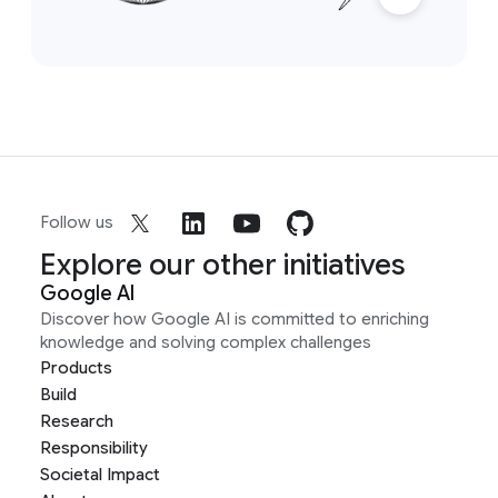
Follow us
Explore our other initiatives
Google AI
Discover how Google AI is committed to enriching
knowledge and solving complex challenges
Products
Build
Research
Responsibility
Societal Impact