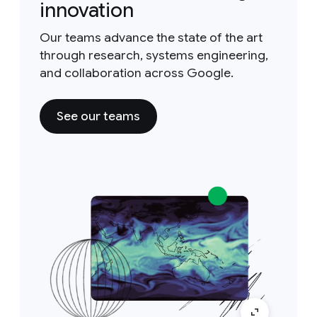
innovation
Our teams advance the state of the art
through research, systems engineering,
and collaboration across Google.
See our teams