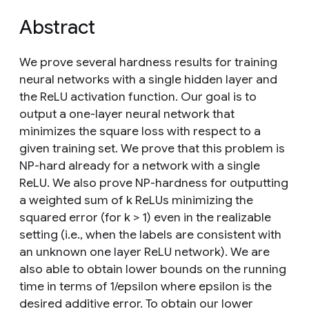
Abstract
We prove several hardness results for training
neural networks with a single hidden layer and
the ReLU activation function. Our goal is to
output a one-layer neural network that
minimizes the square loss with respect to a
given training set. We prove that this problem is
NP-hard already for a network with a single
ReLU. We also prove NP-hardness for outputting
a weighted sum of k ReLUs minimizing the
squared error (for k > 1) even in the realizable
setting (i.e., when the labels are consistent with
an unknown one layer ReLU network). We are
also able to obtain lower bounds on the running
time in terms of 1/epsilon where epsilon is the
desired additive error. To obtain our lower