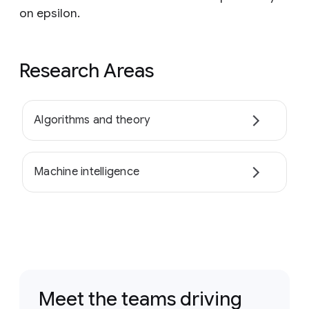
on epsilon.
Research Areas
Algorithms and theory
Machine intelligence
Meet the teams driving