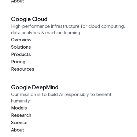
About
Google Cloud
High-performance infrastructure for cloud computing,
data analytics & machine learning
Overview
Solutions
Products
Pricing
Resources
Google DeepMind
Our mission is to build AI responsibly to benefit
humanity
Models
Research
Science
About