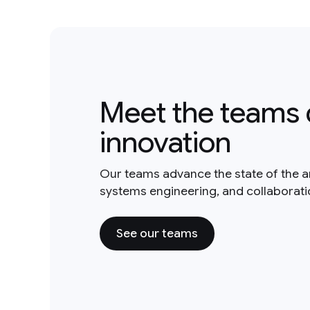
Meet the teams 
innovation
Our teams advance the state of the a
systems engineering, and collaborat
See our teams