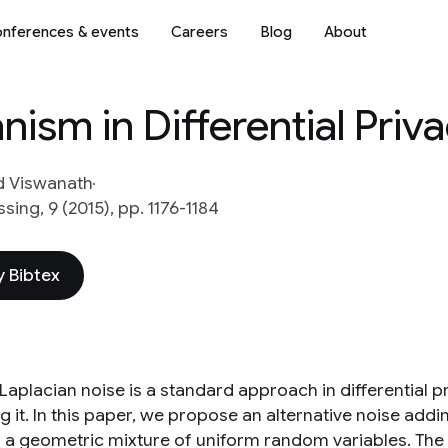
nferences & events
Careers
Blog
About
ism in Differential Priv
 Viswanath
sing, 9 (2015), pp. 1176-1184
 Bibtex
Laplacian noise is a standard approach in differential p
ng it. In this paper, we propose an alternative noise a
s a geometric mixture of uniform random variables. Th