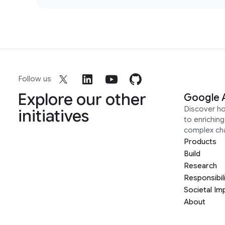
Follow us
Explore our other
Google 
Discover h
initiatives
to enrichin
complex ch
Products
Build
Research
Responsibil
Societal Im
About