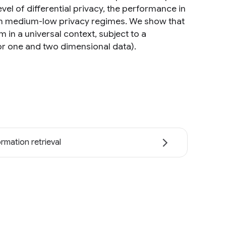
vel of differential privacy, the performance in
 in medium-low privacy regimes. We show that
in a universal context, subject to a
or one and two dimensional data).
ormation retrieval