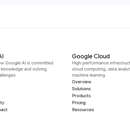
AI
Google Cloud
ow Google AI is committed
High-performance infrastruct
g knowledge and solving
cloud computing, data analyt
allenges
machine learning
Overview
Solutions
Products
ity
Pricing
pact
Resources