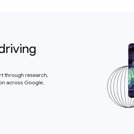
driving
rt through research,
ion across Google.