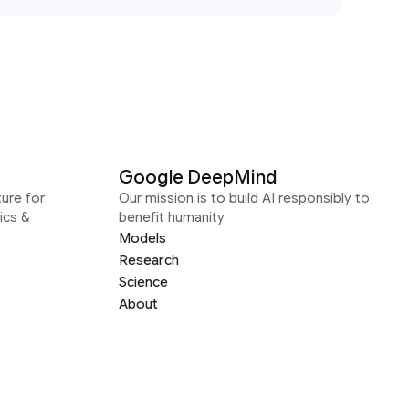
Google DeepMind
ure for
Our mission is to build AI responsibly to
ics &
benefit humanity
Models
Research
Science
About