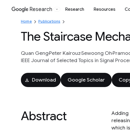
Research
Research
Resources
Co
Google
Home
Publications
The Staircase Mechan
Quan Geng
Peter Kairouz
Sewoong Oh
Pramod
IEEE Journal of Selected Topics in Signal Proces
Download
Google Scholar
Copy
Abstract
Adding 
releasi
which i