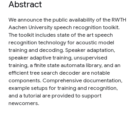
Abstract
We announce the public availability of the RWTH
Aachen University speech recognition toolkit.
The toolkit includes state of the art speech
recognition technology for acoustic model
training and decoding. Speaker adaptation,
speaker adaptive training, unsupervised
training, a finite state automata library, and an
efficient tree search decoder are notable
components. Comprehensive documentation,
example setups for training and recognition,
and a tutorial are provided to support
newcomers.