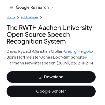
Research
Google
Home
Publications
The RWTH Aachen University
Open Source Speech
Recognition System
David Rybach
Christian Gollan
Georg Heigold
Björn Hoffmeister
Jonas Lööf
Ralf Schlüter
Hermann Ney
Interspeech (2009), pp. 2111-2114
Download
Google Scholar