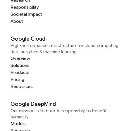
Research
Responsibility
Societal Impact
About
Google Cloud
High-performance infrastructure for cloud computing,
data analytics & machine learning
Overview
Solutions
Products
Pricing
Resources
Google DeepMind
Our mission is to build AI responsibly to benefit
humanity
Models
Research