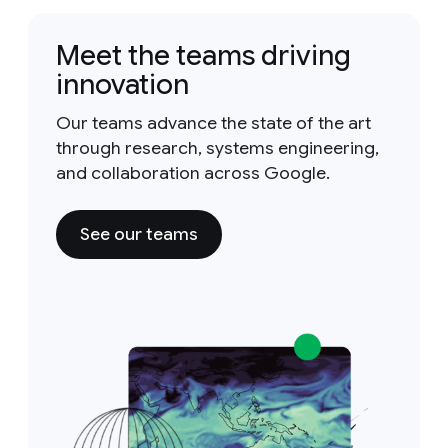
Meet the teams driving
innovation
Our teams advance the state of the art
through research, systems engineering,
and collaboration across Google.
See our teams