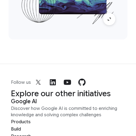
Follow us
Explore our other initiatives
Google AI
Discover how Google AI is committed to enriching
knowledge and solving complex challenges
Products
Build