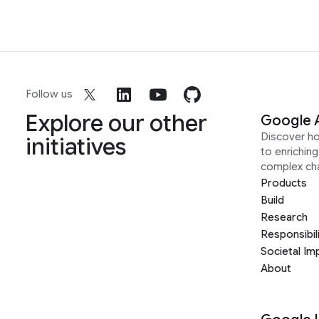
Follow us
Explore our other
Google 
Discover h
initiatives
to enrichin
complex ch
Products
Build
Research
Responsibil
Societal Im
About