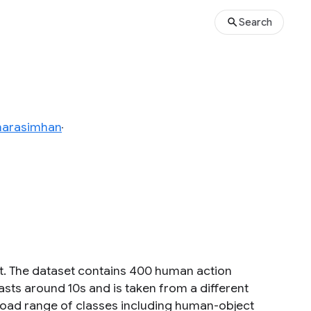
Search
narasimhan
t. The dataset contains 400 human action
 lasts around 10s and is taken from a different
oad range of classes including human-object