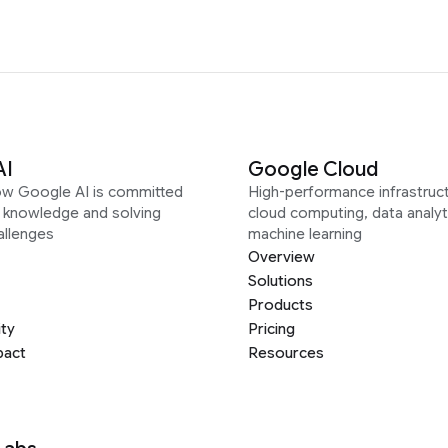
AI
Google Cloud
ow Google AI is committed
High-performance infrastruct
g knowledge and solving
cloud computing, data analyt
allenges
machine learning
Overview
Solutions
Products
ity
Pricing
pact
Resources