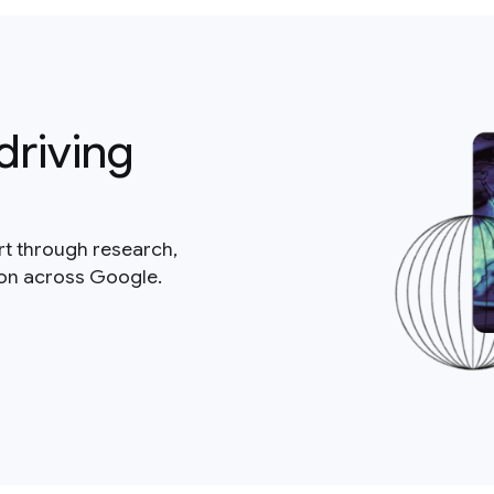
driving
rt through research,
ion across Google.