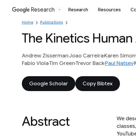
Research
Research
Resources
Co
Google
Home
Publications
The Kinetics Human 
Andrew Zisserman
Joao Carreira
Karen Simon
Fabio Viola
Tim Green
Trevor Back
Paul Natsev
Google Scholar
Copy Bibtex
Abstract
We desc
classes,
YouTube