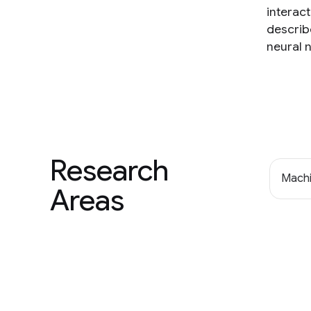
interac
describ
neural 
Research
Machi
Areas