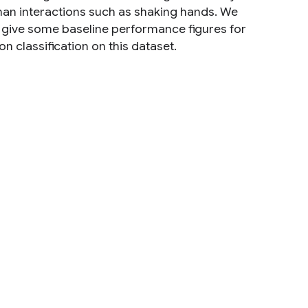
man interactions such as shaking hands. We
nd give some baseline performance figures for
n classification on this dataset.