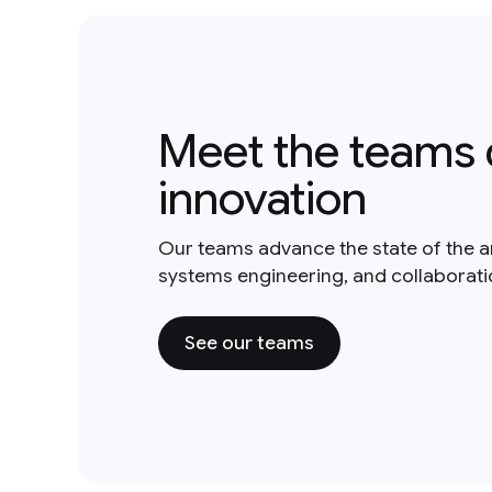
Meet the teams 
innovation
Our teams advance the state of the a
systems engineering, and collaborat
See our teams