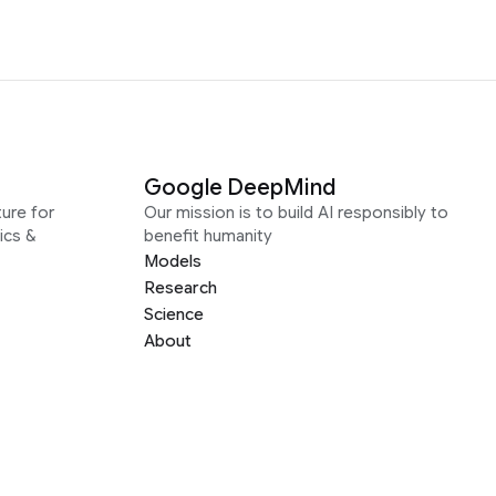
Google DeepMind
ure for
Our mission is to build AI responsibly to
ics &
benefit humanity
Models
Research
Science
About