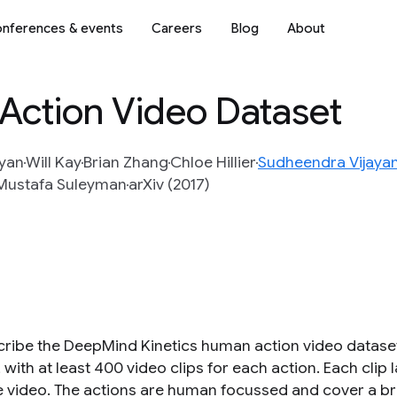
nferences & events
Careers
Blog
About
Action Video Dataset
yan
Will Kay
Brian Zhang
Chloe Hillier
Sudheendra Vijaya
Mustafa Suleyman
arXiv (2017)
ribe the DeepMind Kinetics human action video datase
 with at least 400 video clips for each action. Each clip
 video. The actions are human focussed and cover a br