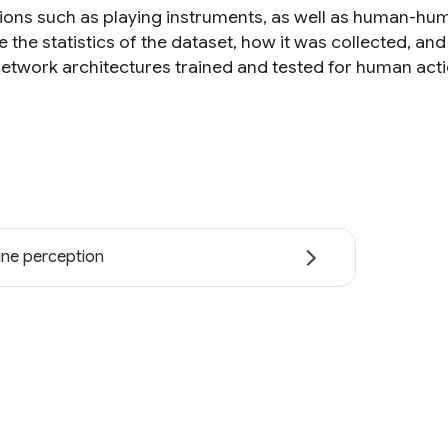
tions such as playing instruments, as well as human-hu
e the statistics of the dataset, how it was collected, a
network architectures trained and tested for human actio
ne perception