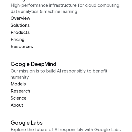
High-performance infrastructure for cloud computing,
data analytics & machine learning
Overview
Solutions
Products
Pricing
Resources
Google DeepMind
Our mission is to build AI responsibly to benefit
humanity
Models
Research
Science
About
Google Labs
Explore the future of AI responsibly with Google Labs