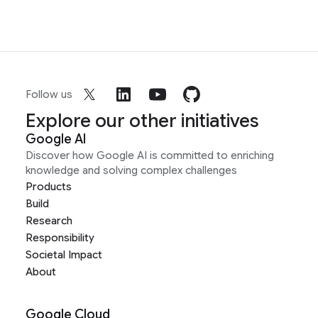
Follow us
Explore our other initiatives
Google AI
Discover how Google AI is committed to enriching
knowledge and solving complex challenges
Products
Build
Research
Responsibility
Societal Impact
About
Google Cloud