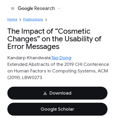
Research
Google
Home
Publications
The Impact of “Cosmetic
Changes” on the Usability of
Error Messages
Kandarp Khandwala
Tao Dong
Extended Abstracts of the 2019 CHI Conference
on Human Factors in Computing Systems, ACM
(2019), LBW0273
Download
Google Scholar