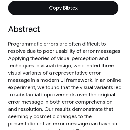
Copy Bibtex
Abstract
Programmatic errors are often difficult to
resolve due to poor usability of error messages.
Applying theories of visual perception and
techniques in visual design, we created three
visual variants of a representative error
message in a modern UI framework. In an online
experiment, we found that the visual variants led
to substantial improvements over the original
error message in both error comprehension
and resolution. Our results demonstrate that
seemingly cosmetic changes to the
presentation of an error message can have an