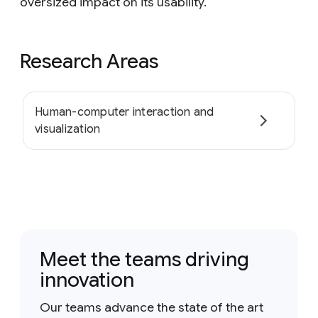
oversized impact on its usability.
Research Areas
Human-computer interaction and
visualization
Meet the teams driving
innovation
Our teams advance the state of the art