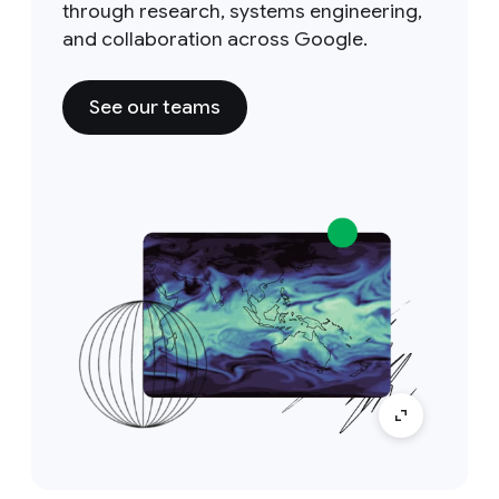
through research, systems engineering,
and collaboration across Google.
See our teams