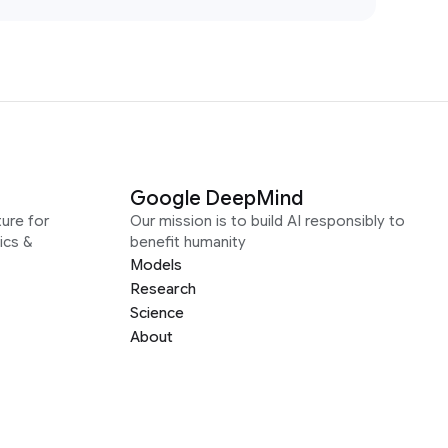
Google DeepMind
ure for
Our mission is to build AI responsibly to
ics &
benefit humanity
Models
Research
Science
About