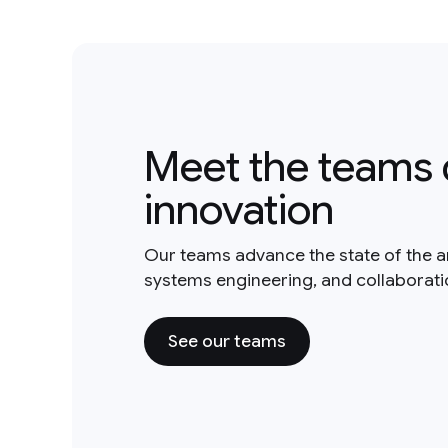
Meet the teams 
innovation
Our teams advance the state of the a
systems engineering, and collaborat
See our teams