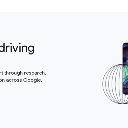
driving
rt through research,
ion across Google.