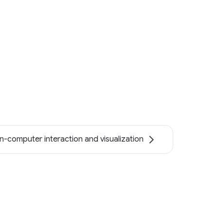
-computer interaction and visualization