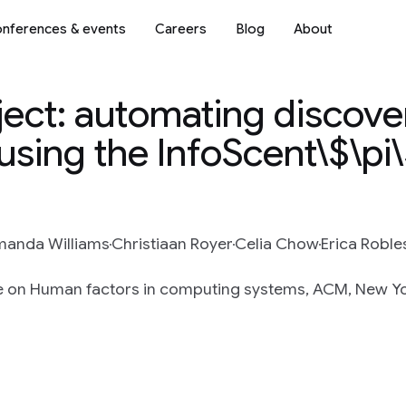
nferences & events
Careers
Blog
About
ect: automating discove
 using the InfoScent\$\pi
anda Williams
Christiaan Royer
Celia Chow
Erica Roble
e on Human factors in computing systems, ACM, New Yor