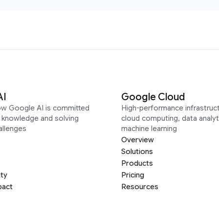
AI
Google Cloud
ow Google AI is committed
High-performance infrastruct
g knowledge and solving
cloud computing, data analyt
allenges
machine learning
Overview
Solutions
Products
ity
Pricing
pact
Resources