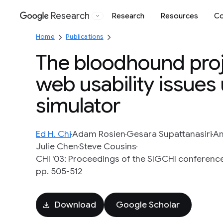
Research
Research
Resources
Co
Google
Home
Publications
The bloodhound proj
web usability issues
simulator
Ed H. Chi
Adam Rosien
Gesara Supattanasiri
Am
Julie Chen
Steve Cousins
CHI '03: Proceedings of the SIGCHI conferenc
pp. 505-512
Download
Google Scholar