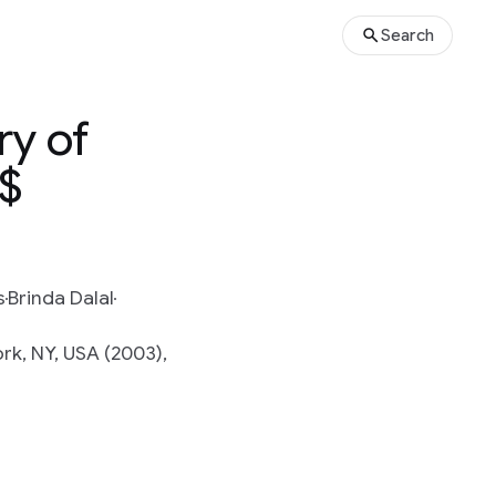
Search
ry of
\$
s
Brinda Dalal
k, NY, USA (2003),