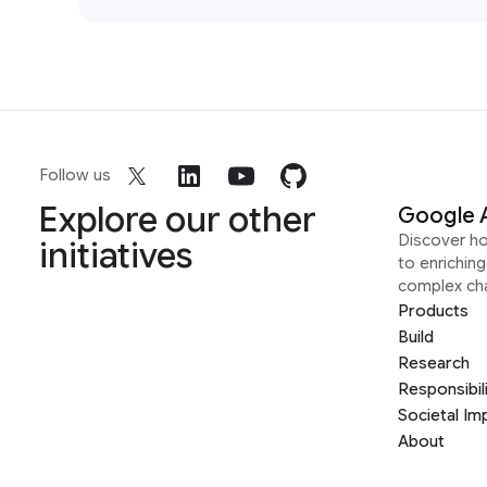
Follow us
Explore our other
Google 
Discover h
initiatives
to enrichin
complex ch
Products
Build
Research
Responsibil
Societal Im
About