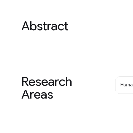
Abstract
Research
Human
Areas