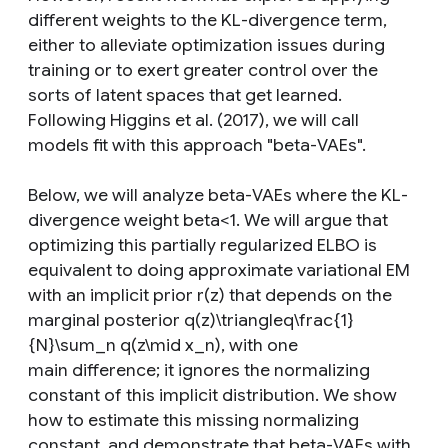
different weights to the KL-divergence term,
either to alleviate optimization issues during
training or to exert greater control over the
sorts of latent spaces that get learned.
Following Higgins et al. (2017), we will call
models fit with this approach "beta-VAEs".
Below, we will analyze beta-VAEs where the KL-
divergence weight beta<1. We will argue that
optimizing this partially regularized ELBO is
equivalent to doing approximate variational EM
with an implicit prior r(z) that depends on the
marginal posterior q(z)\triangleq\frac{1}
{N}\sum_n q(z\mid x_n), with one
main difference; it ignores the normalizing
constant of this implicit distribution. We show
how to estimate this missing normalizing
constant, and demonstrate that beta-VAEs with