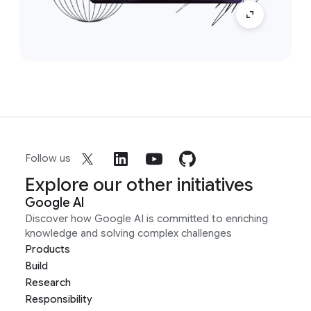
Follow us
Explore our other initiatives
Google AI
Discover how Google AI is committed to enriching
knowledge and solving complex challenges
Products
Build
Research
Responsibility