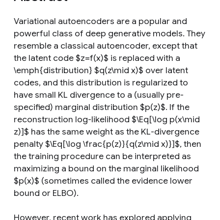
Variational autoencoders are a popular and
powerful class of deep generative models. They
resemble a classical autoencoder, except that
the latent code $z=f(x)$ is replaced with a
\emph{distribution} $q(z\mid x)$ over latent
codes, and this distribution is regularized to
have small KL divergence to a (usually pre-
specified) marginal distribution $p(z)$. If the
reconstruction log-likelihood $\Eq[\log p(x\mid
z)]$ has the same weight as the KL-divergence
penalty $\Eq[\log \frac{p(z)}{q(z\mid x)}]$, then
the training procedure can be interpreted as
maximizing a bound on the marginal likelihood
$p(x)$ (sometimes called the evidence lower
bound or ELBO).
However, recent work has explored applying