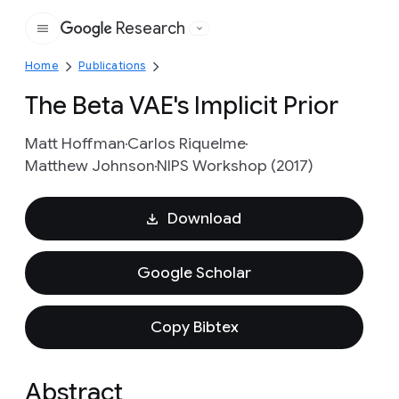
Research
Google
Home
Publications
The Beta VAE's Implicit Prior
Matt Hoffman
Carlos Riquelme
Matthew Johnson
NIPS Workshop (2017)
Download
Google Scholar
Copy Bibtex
Abstract