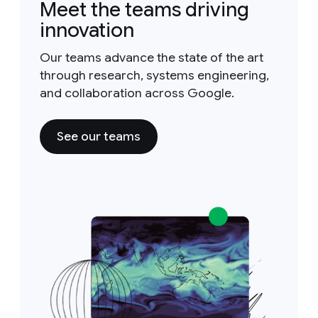
Meet the teams driving
innovation
Our teams advance the state of the art
through research, systems engineering,
and collaboration across Google.
See our teams