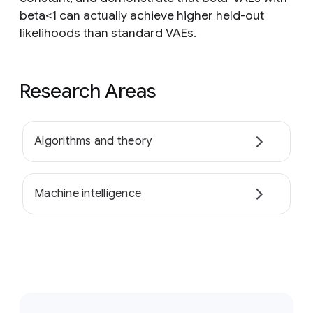
beta<1 can actually achieve higher held-out
likelihoods than standard VAEs.
Research Areas
Algorithms and theory
Machine intelligence