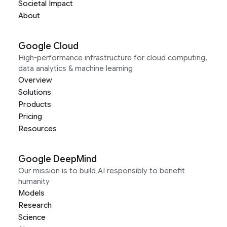
Societal Impact
About
Google Cloud
High-performance infrastructure for cloud computing,
data analytics & machine learning
Overview
Solutions
Products
Pricing
Resources
Google DeepMind
Our mission is to build AI responsibly to benefit
humanity
Models
Research
Science