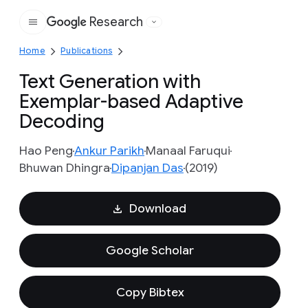
Research
Google
Home
Publications
Text Generation with
Exemplar-based Adaptive
Decoding
Hao Peng
Ankur Parikh
Manaal Faruqui
Bhuwan Dhingra
Dipanjan Das
(2019)
Download
Google Scholar
Copy Bibtex