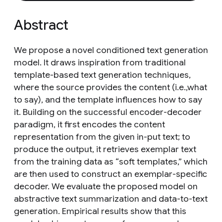
Abstract
We propose a novel conditioned text generation
model. It draws inspiration from traditional
template-based text generation techniques,
where the source provides the content (i.e.,what
to say), and the template influences how to say
it. Building on the successful encoder-decoder
paradigm, it first encodes the content
representation from the given in-put text; to
produce the output, it retrieves exemplar text
from the training data as “soft templates,” which
are then used to construct an exemplar-specific
decoder. We evaluate the proposed model on
abstractive text summarization and data-to-text
generation. Empirical results show that this