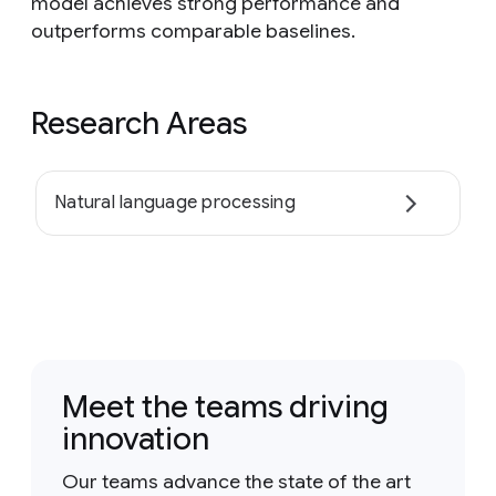
model achieves strong performance and
outperforms comparable baselines.
Research Areas
Natural language processing
Meet the teams driving
innovation
Our teams advance the state of the art