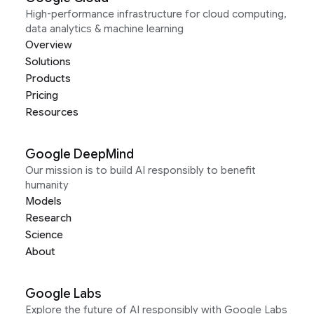
High-performance infrastructure for cloud computing,
data analytics & machine learning
Overview
Solutions
Products
Pricing
Resources
Google DeepMind
Our mission is to build AI responsibly to benefit
humanity
Models
Research
Science
About
Google Labs
Explore the future of AI responsibly with Google Labs