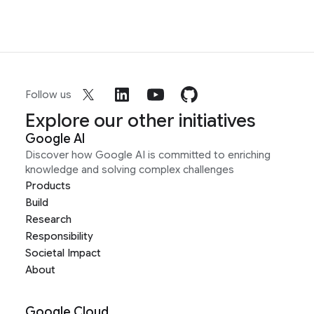
Follow us
Explore our other initiatives
Google AI
Discover how Google AI is committed to enriching
knowledge and solving complex challenges
Products
Build
Research
Responsibility
Societal Impact
About
Google Cloud