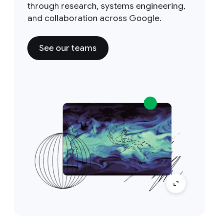
through research, systems engineering,
and collaboration across Google.
See our teams