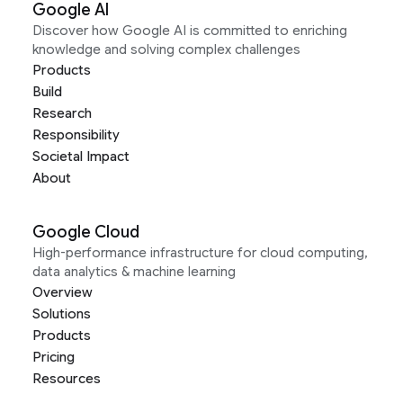
Google AI
Discover how Google AI is committed to enriching
knowledge and solving complex challenges
Products
Build
Research
Responsibility
Societal Impact
About
Google Cloud
High-performance infrastructure for cloud computing,
data analytics & machine learning
Overview
Solutions
Products
Pricing
Resources