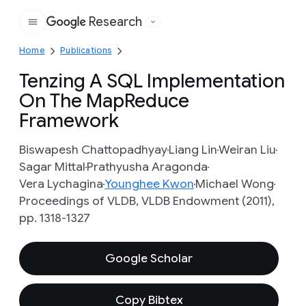
Research
Google
Home
Publications
Tenzing A SQL Implementation
On The MapReduce
Framework
Biswapesh Chattopadhyay
Liang Lin
Weiran Liu
Sagar Mittal
Prathyusha Aragonda
Vera Lychagina
Younghee Kwon
Michael Wong
Proceedings of VLDB, VLDB Endowment (2011),
pp. 1318-1327
Google Scholar
Copy Bibtex