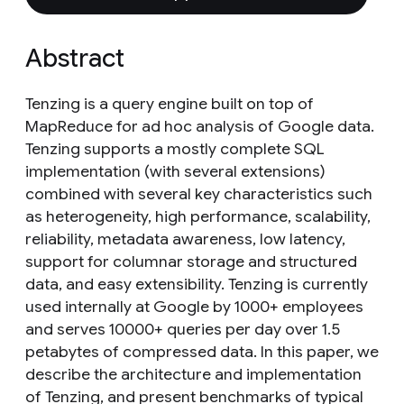
Abstract
Tenzing is a query engine built on top of
MapReduce for ad hoc analysis of Google data.
Tenzing supports a mostly complete SQL
implementation (with several extensions)
combined with several key characteristics such
as heterogeneity, high performance, scalability,
reliability, metadata awareness, low latency,
support for columnar storage and structured
data, and easy extensibility. Tenzing is currently
used internally at Google by 1000+ employees
and serves 10000+ queries per day over 1.5
petabytes of compressed data. In this paper, we
describe the architecture and implementation
of Tenzing, and present benchmarks of typical