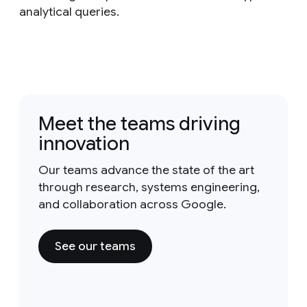
analytical queries.
Meet the teams driving
innovation
Our teams advance the state of the art
through research, systems engineering,
and collaboration across Google.
See our teams