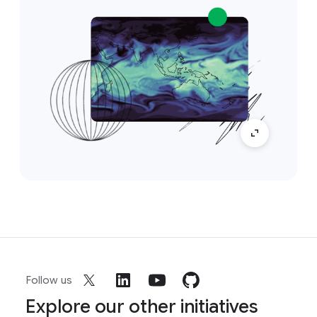
Follow us
Explore our other initiatives