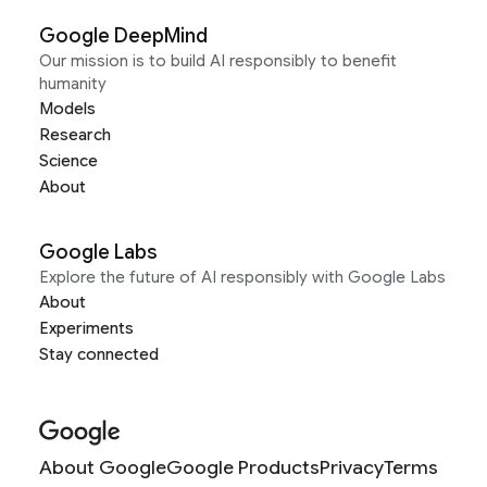
Google DeepMind
Our mission is to build AI responsibly to benefit
humanity
Models
Research
Science
About
Google Labs
Explore the future of AI responsibly with Google Labs
About
Experiments
Stay connected
About Google
Google Products
Privacy
Terms