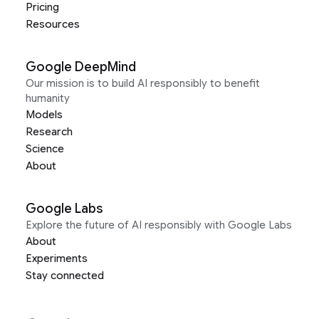
Pricing
Resources
Google DeepMind
Our mission is to build AI responsibly to benefit
humanity
Models
Research
Science
About
Google Labs
Explore the future of AI responsibly with Google Labs
About
Experiments
Stay connected