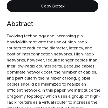
Copy Bibtex
Abstract
Evolving technology and increasing pin-
bandwidth motivate the use of high-radix
routers to reduce the diameter, latency, and
cost of interconnection networks. High-radix
networks, however, require longer cables than
their low-radix counterparts. Because cables
dominate network cost, the number of cables,
and particularly the number of long, global
cables should be minimized to realize an
efficient network. In this paper, we introduce the
dragonfly topology which uses a group of high-
radix routers as a virtual router to increase the