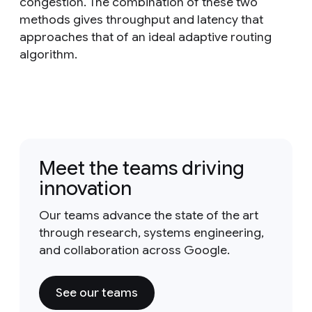
congestion. The combination of these two
methods gives throughput and latency that
approaches that of an ideal adaptive routing
algorithm.
Meet the teams driving
innovation
Our teams advance the state of the art
through research, systems engineering,
and collaboration across Google.
See our teams