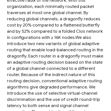
effective radix of the network. With this
organization, each minimally routed packet
traverses at most one global channel. By
reducing global channels, a dragonfly reduces
cost by 20% compared to a flattened butterfly
and by 52% compared to a folded Clos network
in configurations with ≥ 16K nodes.We also
introduce two new variants of global adaptive
routing that enable load-balanced routing in the
dragonfly. Each router in a dragonfly must make
an adaptive routing decision based on the state
of a global channel connected to a different
router. Because of the indirect nature of this
routing decision, conventional adaptive routing
algorithms give degraded performance. We
introduce the use of selective virtual-channel
discrimination and the use of credit round-trip
latency to both sense and signal channel