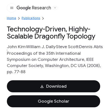
Research
Google
Home
Publications
Technology-Driven, Highly-
Scalable Dragonfly Topology
John Kim
William J. Dally
Steve Scott
Dennis Abts
Proceedings of the 35th International
Symposium on Computer Architecture, IEEE
Computer Society, Washington, DC USA (2008),
pp. 77-88
Download
Google Scholar