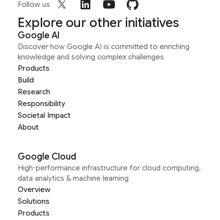
Follow us
Explore our other initiatives
Google AI
Discover how Google AI is committed to enriching
knowledge and solving complex challenges
Products
Build
Research
Responsibility
Societal Impact
About
Google Cloud
High-performance infrastructure for cloud computing,
data analytics & machine learning
Overview
Solutions
Products