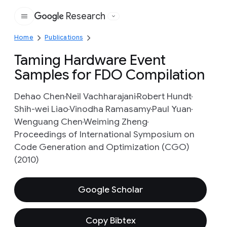
Research
Google
Home
Publications
Taming Hardware Event
Samples for FDO Compilation
Dehao Chen
Neil Vachharajani
Robert Hundt
Shih-wei Liao
Vinodha Ramasamy
Paul Yuan
Wenguang Chen
Weiming Zheng
Proceedings of International Symposium on
Code Generation and Optimization (CGO)
(2010)
Google Scholar
Copy Bibtex