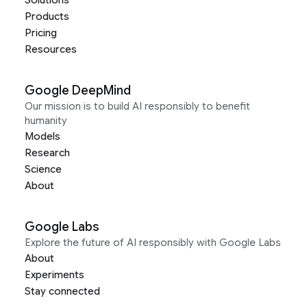
Solutions
Products
Pricing
Resources
Google DeepMind
Our mission is to build AI responsibly to benefit
humanity
Models
Research
Science
About
Google Labs
Explore the future of AI responsibly with Google Labs
About
Experiments
Stay connected