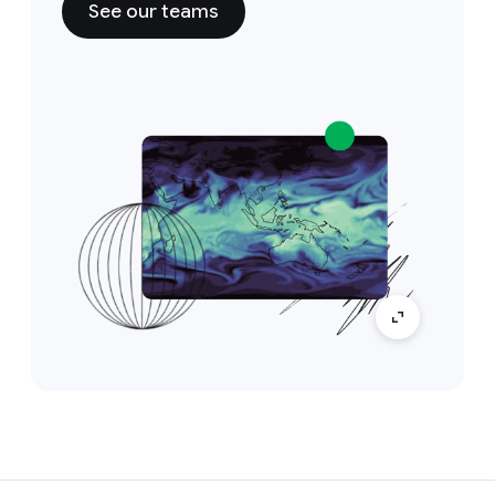
See our teams