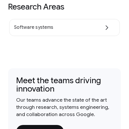
Research Areas
Software systems
Meet the teams driving
innovation
Our teams advance the state of the art
through research, systems engineering,
and collaboration across Google.