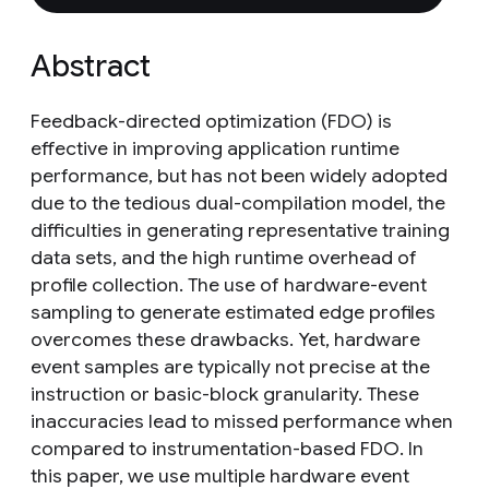
Abstract
Feedback-directed optimization (FDO) is
effective in improving application runtime
performance, but has not been widely adopted
due to the tedious dual-compilation model, the
difficulties in generating representative training
data sets, and the high runtime overhead of
profile collection. The use of hardware-event
sampling to generate estimated edge profiles
overcomes these drawbacks. Yet, hardware
event samples are typically not precise at the
instruction or basic-block granularity. These
inaccuracies lead to missed performance when
compared to instrumentation-based FDO. In
this paper, we use multiple hardware event