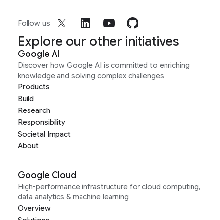
Follow us
Explore our other initiatives
Google AI
Discover how Google AI is committed to enriching
knowledge and solving complex challenges
Products
Build
Research
Responsibility
Societal Impact
About
Google Cloud
High-performance infrastructure for cloud computing,
data analytics & machine learning
Overview