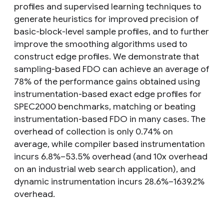
profiles and supervised learning techniques to
generate heuristics for improved precision of
basic-block-level sample profiles, and to further
improve the smoothing algorithms used to
construct edge profiles. We demonstrate that
sampling-based FDO can achieve an average of
78% of the performance gains obtained using
instrumentation-based exact edge profiles for
SPEC2000 benchmarks, matching or beating
instrumentation-based FDO in many cases. The
overhead of collection is only 0.74% on
average, while compiler based instrumentation
incurs 6.8%–53.5% overhead (and 10x overhead
on an industrial web search application), and
dynamic instrumentation incurs 28.6%–1639.2%
overhead.