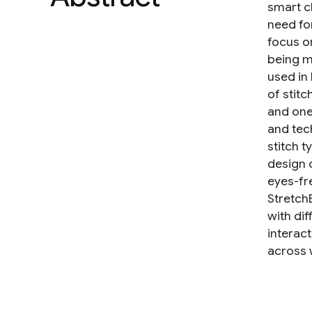
smart c
need for
focus o
being m
used in
of stit
and one
and tec
stitch 
design 
eyes-fr
Stretch
with di
interac
across w