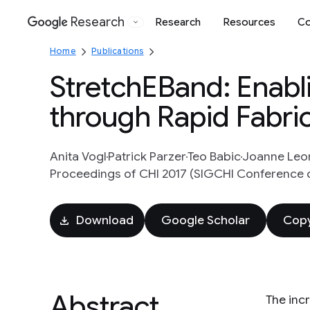
Research
Research
Resources
Co
Google
Home
Publications
StretchEBand: Enabl
through Rapid Fabric
Anita Vogl
Patrick Parzer
Teo Babic
Joanne Leo
Proceedings of CHI 2017 (SIGCHI Conference 
Download
Google Scholar
Copy
Abstract
The incr