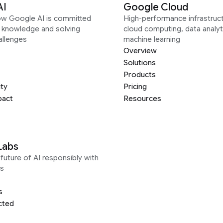
AI
Google Cloud
ow Google AI is committed
High-performance infrastruct
g knowledge and solving
cloud computing, data analyt
allenges
machine learning
Overview
Solutions
Products
ity
Pricing
pact
Resources
Labs
future of AI responsibly with
s
s
cted