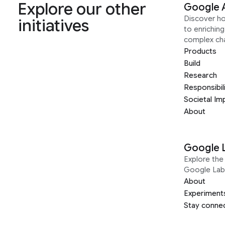
Explore our other
Google 
Discover h
initiatives
to enrichin
complex ch
Products
Build
Research
Responsibil
Societal Im
About
Google 
Explore the 
Google Lab
About
Experiment
Stay conne