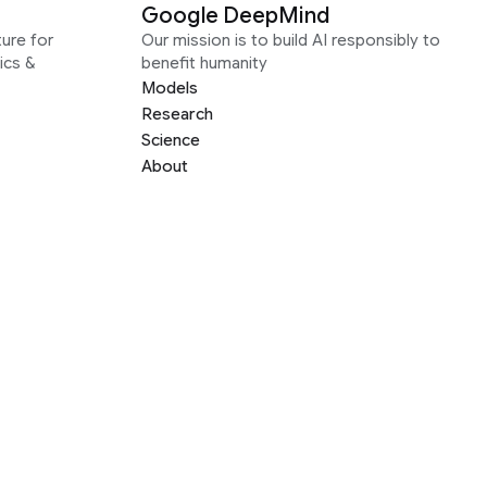
Google DeepMind
ure for
Our mission is to build AI responsibly to
ics &
benefit humanity
Models
Research
Science
About