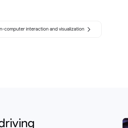
-computer interaction and visualization
driving