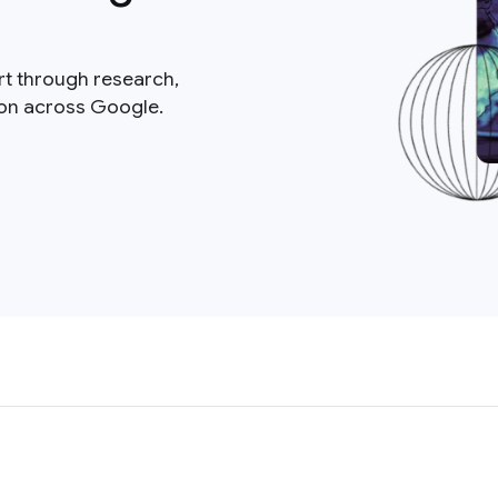
rt through research,
ion across Google.