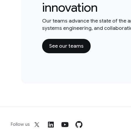
innovation
Our teams advance the state of the a
systems engineering, and collaborat
See our teams
Follow us