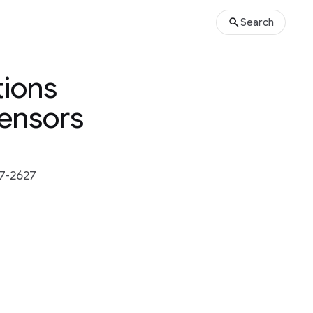
Search
tions
Sensors
7-2627