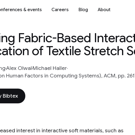
nferences & events
Careers
Blog
About
ing Fabric-Based Interac
ation of Textile Stretch 
ng
Alex Olwal
Michael Haller
on Human Factors in Computing Systems), ACM, pp. 261
 Bibtex
eased interest in interactive soft materials, such as