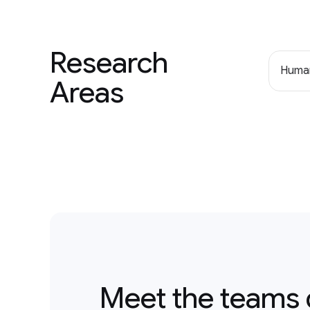
Research
Human
Areas
Meet the teams 