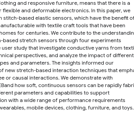
lothing and responsive furniture, means that there is a
 flexible and deformable electronics. In this paper, we
n stitch-based elastic sensors, which have the benefit o
anufacturable with textile craft tools that have been
 homes for centuries. We contribute to the understandi
ch-based stretch sensors through four experiments
 user study that investigate conductive yarns from texti
hnical perspectives, and analyze the impact of different
types and parameters. The insights informed our
of new stretch-based interaction techniques that emph
ee or causal interactions. We demonstrate with
EBand how soft, continuous sensors can be rapidly fabr
fferent parameters and capabilities to support
tion with a wide range of performance requirements
earables, mobile devices, clothing, furniture, and toys.