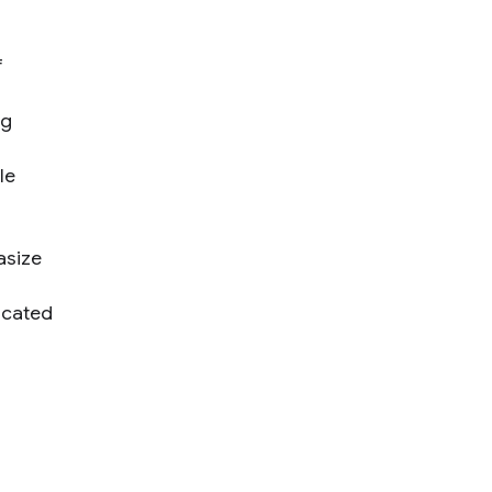
f
ng
le
asize
icated