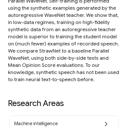
Parallel WaveNet. Self-training is performed
using the synthetic examples generated by the
autoregressive WaveNet teacher. We show that,
in low-data regimes, training on high-fidelity
synthetic data from an autoregressive teacher
model is superior to training the student model
on (much fewer) examples of recorded speech.
We compare StrawNet to a baseline Parallel
WaveNet, using both side-by-side tests and
Mean Opinion Score evaluations. To our
knowledge, synthetic speech has not been used
to train neural text-to-speech before.
Research Areas
Machine intelligence