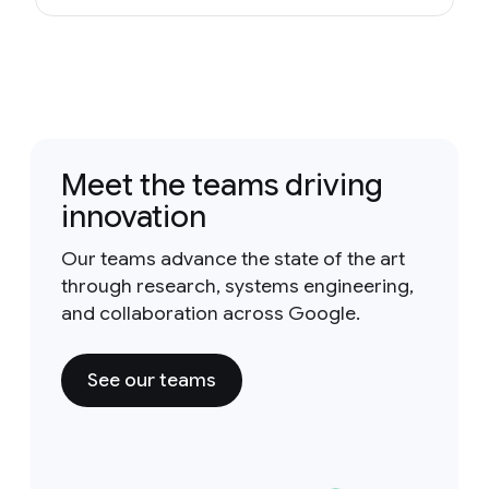
Meet the teams driving
innovation
Our teams advance the state of the art
through research, systems engineering,
and collaboration across Google.
See our teams