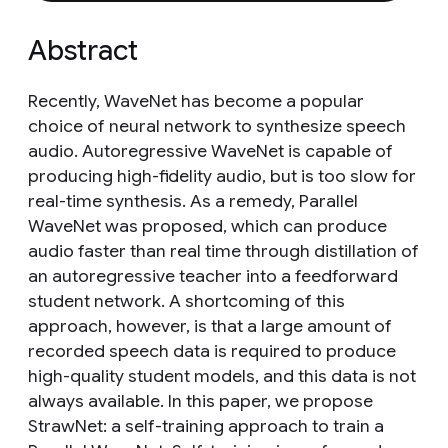
Abstract
Recently, WaveNet has become a popular
choice of neural network to synthesize speech
audio. Autoregressive WaveNet is capable of
producing high-fidelity audio, but is too slow for
real-time synthesis. As a remedy, Parallel
WaveNet was proposed, which can produce
audio faster than real time through distillation of
an autoregressive teacher into a feedforward
student network. A shortcoming of this
approach, however, is that a large amount of
recorded speech data is required to produce
high-quality student models, and this data is not
always available. In this paper, we propose
StrawNet: a self-training approach to train a