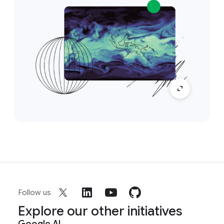
Follow us
Explore our other initiatives