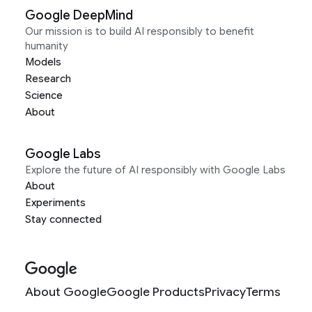
Google DeepMind
Our mission is to build AI responsibly to benefit
humanity
Models
Research
Science
About
Google Labs
Explore the future of AI responsibly with Google Labs
About
Experiments
Stay connected
About Google
Google Products
Privacy
Terms