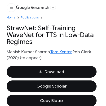
Research
Google
Home
Publications
StrawNet: Self-Training
WaveNet for TTS in Low-Data
Regimes
Manish Kumar Sharma
Tom Kenter
Rob Clark
(2020) (to appear)
Download
Google Scholar
Copy Bibtex