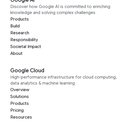
Google AI
Discover how Google AI is committed to enriching
knowledge and solving complex challenges
Products
Build
Research
Responsibility
Societal Impact
About
Google Cloud
High-performance infrastructure for cloud computing,
data analytics & machine learning
Overview
Solutions
Products
Pricing
Resources