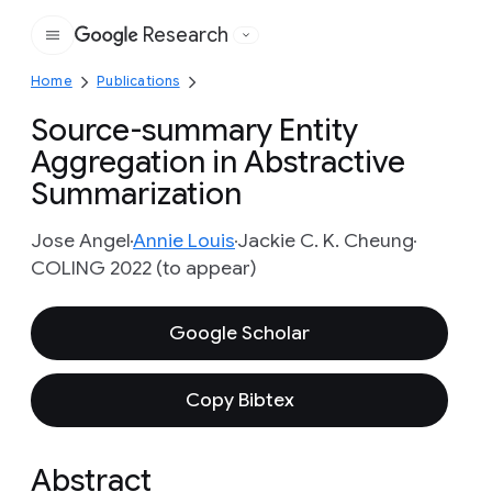
Research
Google
Home
Publications
Source-summary Entity
Aggregation in Abstractive
Summarization
Jose Angel
Annie Louis
Jackie C. K. Cheung
COLING 2022 (to appear)
Google Scholar
Copy Bibtex
Abstract