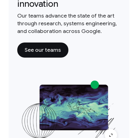
innovation
Our teams advance the state of the art
through research, systems engineering,
and collaboration across Google.
See our teams