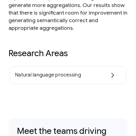
generate more aggregations. Our results show
that there is significant room for improvement in
generating semantically correct and
appropriate aggregations.
Research Areas
Natural language processing
Meet the teams driving