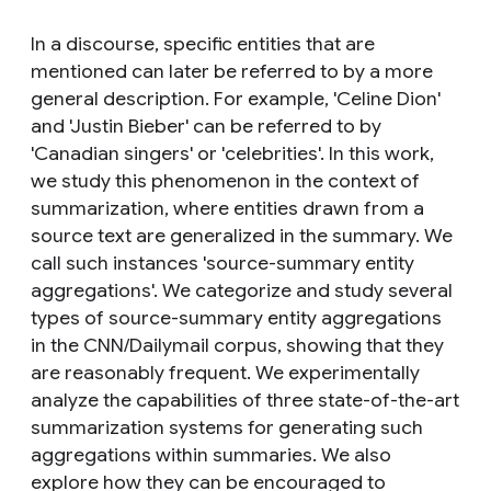
In a discourse, specific entities that are
mentioned can later be referred to by a more
general description. For example, 'Celine Dion'
and 'Justin Bieber' can be referred to by
'Canadian singers' or 'celebrities'. In this work,
we study this phenomenon in the context of
summarization, where entities drawn from a
source text are generalized in the summary. We
call such instances 'source-summary entity
aggregations'. We categorize and study several
types of source-summary entity aggregations
in the CNN/Dailymail corpus, showing that they
are reasonably frequent. We experimentally
analyze the capabilities of three state-of-the-art
summarization systems for generating such
aggregations within summaries. We also
explore how they can be encouraged to