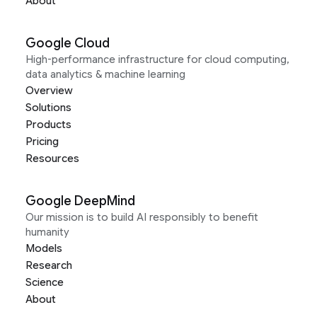
About
Google Cloud
High-performance infrastructure for cloud computing,
data analytics & machine learning
Overview
Solutions
Products
Pricing
Resources
Google DeepMind
Our mission is to build AI responsibly to benefit
humanity
Models
Research
Science
About