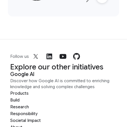
Follow us
Explore our other initiatives
Google AI
Discover how Google AI is committed to enriching
knowledge and solving complex challenges
Products
Build
Research
Responsibility
Societal Impact