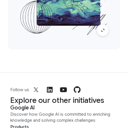
Follow us
Explore our other initiatives
Google AI
Discover how Google AI is committed to enriching
knowledge and solving complex challenges
Products