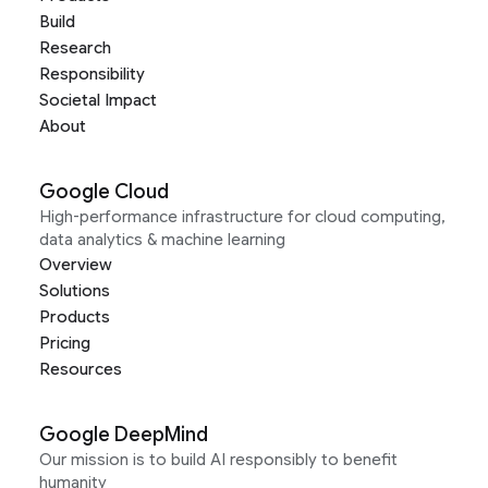
Build
Research
Responsibility
Societal Impact
About
Google Cloud
High-performance infrastructure for cloud computing,
data analytics & machine learning
Overview
Solutions
Products
Pricing
Resources
Google DeepMind
Our mission is to build AI responsibly to benefit
humanity