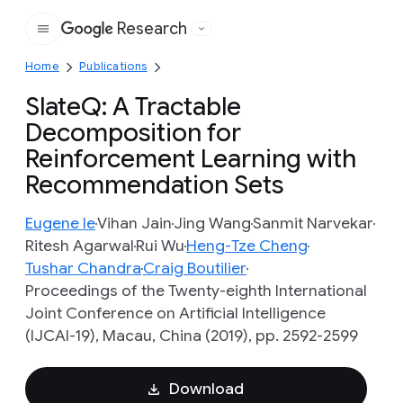
Research
Google
Home
Publications
SlateQ: A Tractable
Decomposition for
Reinforcement Learning with
Recommendation Sets
Eugene Ie
Vihan Jain
Jing Wang
Sanmit Narvekar
Ritesh Agarwal
Rui Wu
Heng-Tze Cheng
Tushar Chandra
Craig Boutilier
Proceedings of the Twenty-eighth International
Joint Conference on Artificial Intelligence
(IJCAI-19), Macau, China (2019), pp. 2592-2599
Download