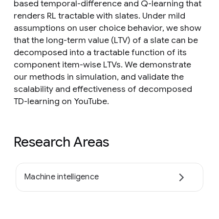
based temporal-difference and Q-learning that
renders RL tractable with slates. Under mild
assumptions on user choice behavior, we show
that the long-term value (LTV) of a slate can be
decomposed into a tractable function of its
component item-wise LTVs. We demonstrate
our methods in simulation, and validate the
scalability and effectiveness of decomposed
TD-learning on YouTube.
Research Areas
Machine intelligence