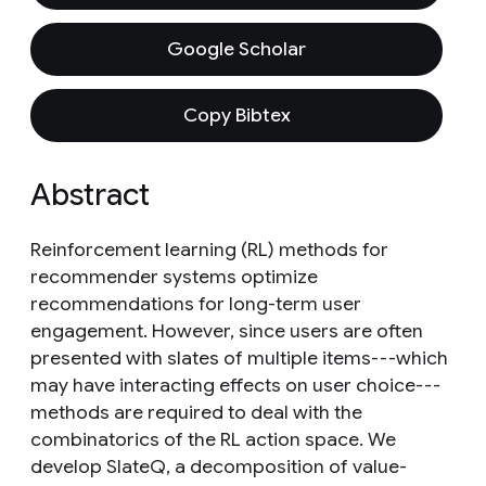
Google Scholar
Copy Bibtex
Abstract
Reinforcement learning (RL) methods for
recommender systems optimize
recommendations for long-term user
engagement. However, since users are often
presented with slates of multiple items---which
may have interacting effects on user choice---
methods are required to deal with the
combinatorics of the RL action space. We
develop SlateQ, a decomposition of value-