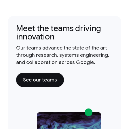
Meet the teams driving
innovation
Our teams advance the state of the art
through research, systems engineering,
and collaboration across Google.
See our teams