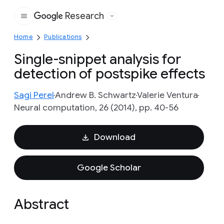
Research
Google
Home
Publications
Single-snippet analysis for
detection of postspike effects
Sagi Perel
Andrew B. Schwartz
Valerie Ventura
Neural computation, 26 (2014), pp. 40-56
Download
Google Scholar
Abstract