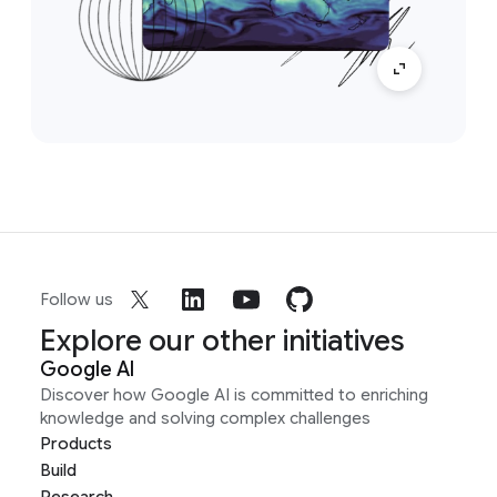
Follow us
Explore our other initiatives
Google AI
Discover how Google AI is committed to enriching
knowledge and solving complex challenges
Products
Build