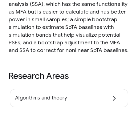
analysis (SSA), which has the same functionality
as MFA but is easier to calculate and has better
power in small samples; a simple bootstrap
simulation to estimate SpTA baselines with
simulation bands that help visualize potential
PSEs; and a bootstrap adjustment to the MFA
and SSA to correct for nonlinear SpTA baselines.
Research Areas
Algorithms and theory