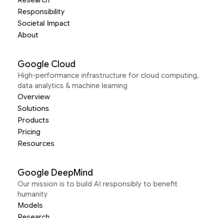
Research
Responsibility
Societal Impact
About
Google Cloud
High-performance infrastructure for cloud computing,
data analytics & machine learning
Overview
Solutions
Products
Pricing
Resources
Google DeepMind
Our mission is to build AI responsibly to benefit
humanity
Models
Research