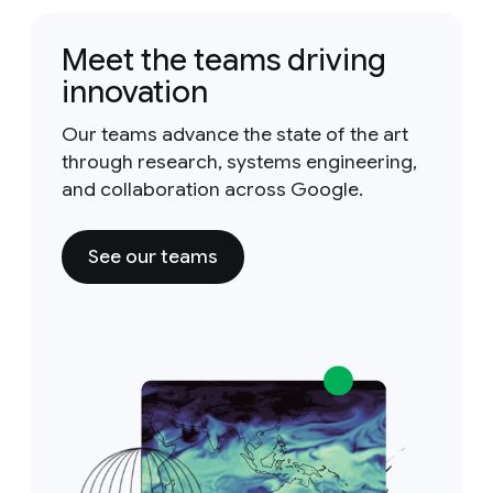
Meet the teams driving
innovation
Our teams advance the state of the art
through research, systems engineering,
and collaboration across Google.
See our teams