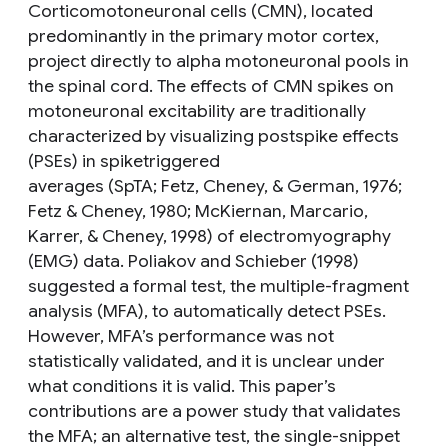
Corticomotoneuronal cells (CMN), located
predominantly in the primary motor cortex,
project directly to alpha motoneuronal pools in
the spinal cord. The effects of CMN spikes on
motoneuronal excitability are traditionally
characterized by visualizing postspike effects
(PSEs) in spiketriggered
averages (SpTA; Fetz, Cheney, & German, 1976;
Fetz & Cheney, 1980; McKiernan, Marcario,
Karrer, & Cheney, 1998) of electromyography
(EMG) data. Poliakov and Schieber (1998)
suggested a formal test, the multiple-fragment
analysis (MFA), to automatically detect PSEs.
However, MFA’s performance was not
statistically validated, and it is unclear under
what conditions it is valid. This paper’s
contributions are a power study that validates
the MFA; an alternative test, the single-snippet