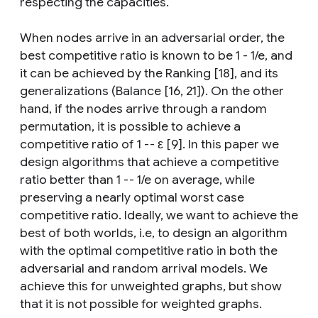
respecting the capacities.
When nodes arrive in an adversarial order, the
best competitive ratio is known to be 1 - 1/e, and
it can be achieved by the Ranking [18], and its
generalizations (Balance [16, 21]). On the other
hand, if the nodes arrive through a random
permutation, it is possible to achieve a
competitive ratio of 1 -- ε [9]. In this paper we
design algorithms that achieve a competitive
ratio better than 1 -- 1/e on average, while
preserving a nearly optimal worst case
competitive ratio. Ideally, we want to achieve the
best of both worlds, i.e, to design an algorithm
with the optimal competitive ratio in both the
adversarial and random arrival models. We
achieve this for unweighted graphs, but show
that it is not possible for weighted graphs.