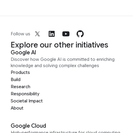
Follow us
Explore our other initiatives
Google AI
Discover how Google AI is committed to enriching
knowledge and solving complex challenges
Products
Build
Research
Responsibility
Societal Impact
About
Google Cloud
High-performance infrastructure for cloud computing,