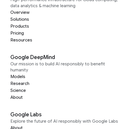
data analytics & machine learning
Overview
Solutions
Products
Pricing
Resources
Google DeepMind
Our mission is to build AI responsibly to benefit
humanity
Models
Research
Science
About
Google Labs
Explore the future of AI responsibly with Google Labs
About