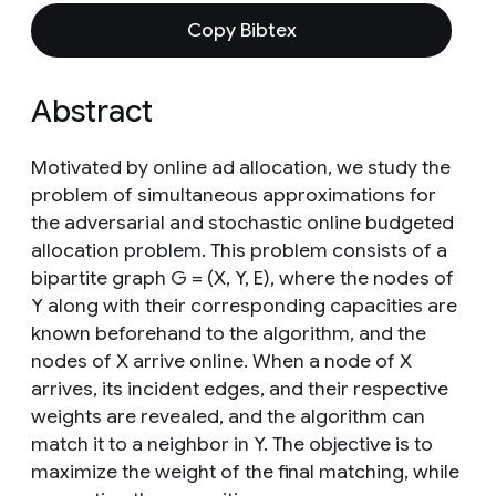
Copy Bibtex
Abstract
Motivated by online ad allocation, we study the
problem of simultaneous approximations for
the adversarial and stochastic online budgeted
allocation problem. This problem consists of a
bipartite graph G = (X, Y, E), where the nodes of
Y along with their corresponding capacities are
known beforehand to the algorithm, and the
nodes of X arrive online. When a node of X
arrives, its incident edges, and their respective
weights are revealed, and the algorithm can
match it to a neighbor in Y. The objective is to
maximize the weight of the final matching, while