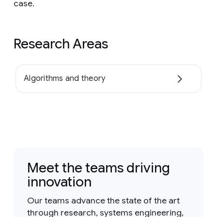
case.
Research Areas
Algorithms and theory
Meet the teams driving
innovation
Our teams advance the state of the art
through research, systems engineering,