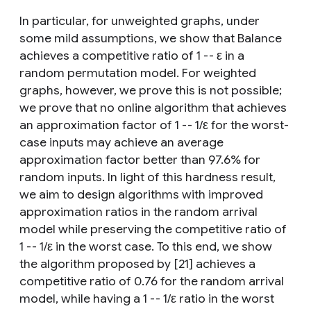
In particular, for unweighted graphs, under
some mild assumptions, we show that Balance
achieves a competitive ratio of 1 -- ε in a
random permutation model. For weighted
graphs, however, we prove this is not possible;
we prove that no online algorithm that achieves
an approximation factor of 1 -- 1/ε for the worst-
case inputs may achieve an average
approximation factor better than 97.6% for
random inputs. In light of this hardness result,
we aim to design algorithms with improved
approximation ratios in the random arrival
model while preserving the competitive ratio of
1 -- 1/ε in the worst case. To this end, we show
the algorithm proposed by [21] achieves a
competitive ratio of 0.76 for the random arrival
model, while having a 1 -- 1/ε ratio in the worst