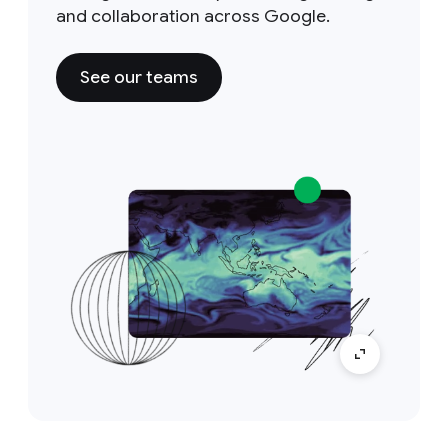
and collaboration across Google.
See our teams