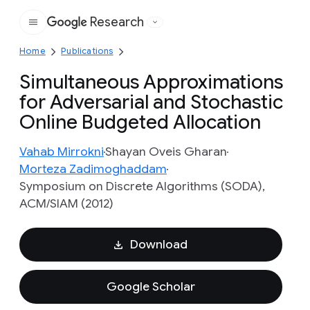
Research
Google
Home
Publications
Simultaneous Approximations
for Adversarial and Stochastic
Online Budgeted Allocation
Vahab Mirrokni
Shayan Oveis Gharan
Morteza Zadimoghaddam
Symposium on Discrete Algorithms (SODA),
ACM/SIAM (2012)
Download
Google Scholar