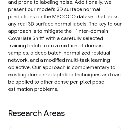
and prone to labeling noise. Additionally, we
present our model's 3D surface normal
predictions on the MSCOCO dataset that lacks
any real 3D surface normal labels. The key to our
approach is to mitigate the ``Inter-domain
Covariate Shift" with a carefully selected
training batch from a mixture of domain
samples, a deep batch-normalized residual
network, and a modified multi-task learning
objective. Our approach is complementary to
existing domain-adaptation techniques and can
be applied to other dense per-pixel pose
estimation problems.
Research Areas