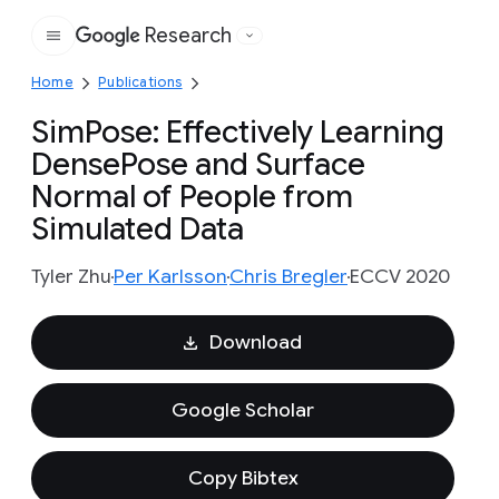
Research
Google
Home
Publications
SimPose: Effectively Learning
DensePose and Surface
Normal of People from
Simulated Data
Tyler Zhu
Per Karlsson
Chris Bregler
ECCV 2020
Download
Google Scholar
Copy Bibtex