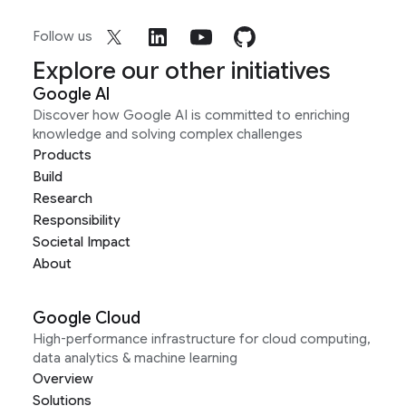
Follow us
Explore our other initiatives
Google AI
Discover how Google AI is committed to enriching
knowledge and solving complex challenges
Products
Build
Research
Responsibility
Societal Impact
About
Google Cloud
High-performance infrastructure for cloud computing,
data analytics & machine learning
Overview
Solutions