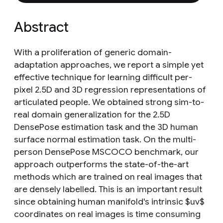
Abstract
With a proliferation of generic domain-
adaptation approaches, we report a simple yet
effective technique for learning difficult per-
pixel 2.5D and 3D regression representations of
articulated people. We obtained strong sim-to-
real domain generalization for the 2.5D
DensePose estimation task and the 3D human
surface normal estimation task. On the multi-
person DensePose MSCOCO benchmark, our
approach outperforms the state-of-the-art
methods which are trained on real images that
are densely labelled. This is an important result
since obtaining human manifold's intrinsic $uv$
coordinates on real images is time consuming