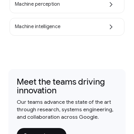
Machine perception
Machine intelligence
Meet the teams driving
innovation
Our teams advance the state of the art
through research, systems engineering,
and collaboration across Google.