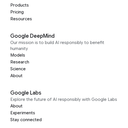
Products
Pricing
Resources
Google DeepMind
Our mission is to build AI responsibly to benefit
humanity
Models
Research
Science
About
Google Labs
Explore the future of AI responsibly with Google Labs
About
Experiments
Stay connected