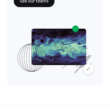
See our teams