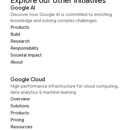
Explore our other initiatives
Google AI
Discover how Google AI is committed to enriching
knowledge and solving complex challenges
Products
Build
Research
Responsibility
Societal Impact
About
Google Cloud
High-performance infrastructure for cloud computing,
data analytics & machine learning
Overview
Solutions
Products
Pricing
Resources