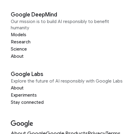
Google DeepMind
Our mission is to build AI responsibly to benefit
humanity
Models
Research
Science
About
Google Labs
Explore the future of AI responsibly with Google Labs
About
Experiments
Stay connected
About Google
Google Products
Privacy
Terms