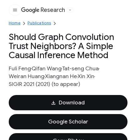
Research
Google
Home
Publications
Should Graph Convolution
Trust Neighbors? A Simple
Causal Inference Method
Fuli Feng
Qifan Wang
Tat-seng Chua
Weiran Huang
Xiangnan He
Xin Xin
SIGIR 2021 (2021) (to appear)
Download
Google Scholar