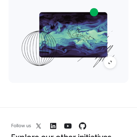
Follow us