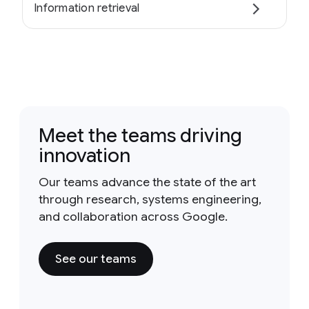
Information retrieval
Meet the teams driving
innovation
Our teams advance the state of the art
through research, systems engineering,
and collaboration across Google.
See our teams