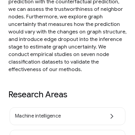
prediction with the counterfactual prediction,
we can assess the trustworthiness of neighbor
nodes. Furthermore, we explore graph
uncertainty that measures how the prediction
would vary with the changes on graph structure,
and introduce edge dropout into the inference
stage to estimate graph uncertainty. We
conduct empirical studies on seven node
classification datasets to validate the
effectiveness of our methods.
Research Areas
Machine intelligence