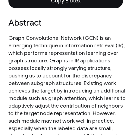
Copy Bibtex
Abstract
Graph Convolutional Network (GCN) is an
emerging technique in information retrieval (IR),
which performs representation learning over
graph structure. Graphs in IR applications
possess locally strongly varying structure,
pushing us to account for the discrepancy
between subgraph structures. Existing work
achieves the target by introducing an additional
module such as graph attention, which learns to
adaptively adjust the contribution of neighbors
to the target node representation. However,
such module may not work well in practice,
especially when the labeled data are small,