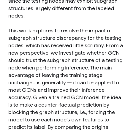
since the testing nodes may exhibit subgraph
structures largely different from the labeled
nodes.
This work explores to resolve the impact of
subgraph structure discrepancy for the testing
nodes, which has received little scrutiny. From a
new perspective, we investigate whether GCN
should trust the subgraph structure of a testing
node when performing inference. The main
advantage of leaving the training stage
unchanged is generality — it can be applied to
most GCNs and improve their inference
accuracy. Given a trained GCN model, the idea
is to make a counter-factual prediction by
blocking the graph structure, i.e., forcing the
model to use each node’s own features to
predict its label. By comparing the original