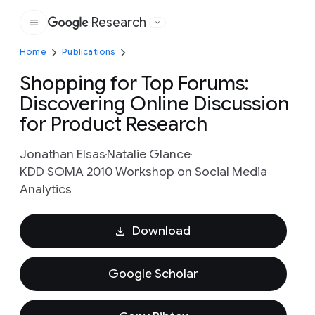
Research
Google
Home
Publications
Shopping for Top Forums:
Discovering Online Discussion
for Product Research
Jonathan Elsas
Natalie Glance
KDD SOMA 2010 Workshop on Social Media
Analytics
Download
Google Scholar