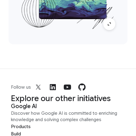
Follow us
Explore our other initiatives
Google AI
Discover how Google AI is committed to enriching
knowledge and solving complex challenges
Products
Build