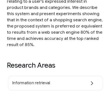
relating to a user's expressed interest in
product brands and categories. We describe
this system and present experiments showing
that in the context of a shopping search engine,
the proposed system is preferred or equivalent
to results from a web search engine 80% of the
time and achieves accuracy at the top ranked
result of 85%.
Research Areas
Information retrieval