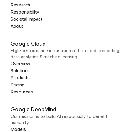
Research
Responsibility
Societal Impact
About
Google Cloud
High-performance infrastructure for cloud computing,
data analytics & machine learning
Overview
Solutions
Products
Pricing
Resources
Google DeepMind
Our mission is to build AI responsibly to benefit
humanity
Models