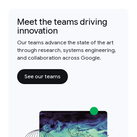
Meet the teams driving
innovation
Our teams advance the state of the art
through research, systems engineering,
and collaboration across Google.
See our teams