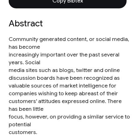
Copy Bibtex
Abstract
Community generated content, or social media,
has become
increasingly important over the past several
years. Social
media sites such as blogs, twitter and online
discussion boards have been recognized as
valuable sources of market intelligence for
companies wishing to keep abreast of their
customers' attitudes expressed online. There
has been little
focus, however, on providing a similar service to
potential
customers.