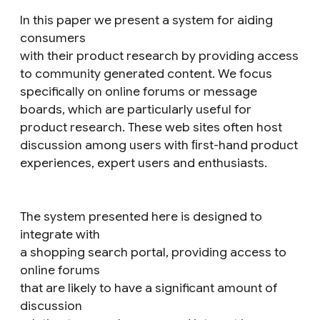
In this paper we present a system for aiding
consumers
with their product research by providing access
to community generated content. We focus
specifically on online forums or message
boards, which are particularly useful for
product research. These web sites often host
discussion among users with ﬁrst-hand product
experiences, expert users and enthusiasts.
The system presented here is designed to
integrate with
a shopping search portal, providing access to
online forums
that are likely to have a significant amount of
discussion