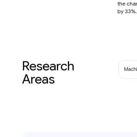
the char
by 33%.
Research
Machi
Areas