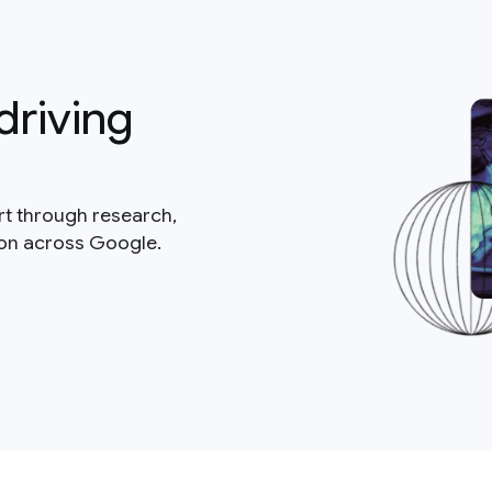
driving
rt through research,
ion across Google.