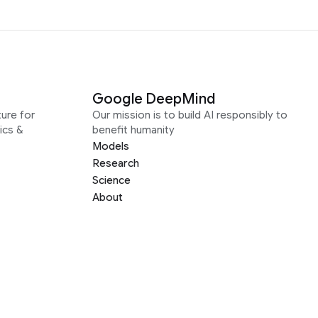
Google DeepMind
ure for
Our mission is to build AI responsibly to
ics &
benefit humanity
Models
Research
Science
About