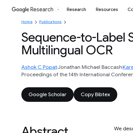
Research
Research
Resources
Co
Google
Home
Publications
Sequence-to-Label Sc
Multilingual OCR
Ashok C Popat
Jonathan Michael Baccash
Kare
Proceedings of the 14th International Confere
Google Scholar
Copy Bibtex
Abstract
We descr