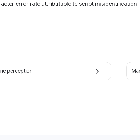
acter error rate attributable to script misidentification
ne perception
Mac