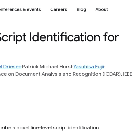
nferences & events
Careers
Blog
About
ript Identification for
l Driesen
Patrick Michael Hurst
Yasuhisa Fujii
nce on Document Analysis and Recognition (ICDAR), IEEE
ibe a novel line-level script identification