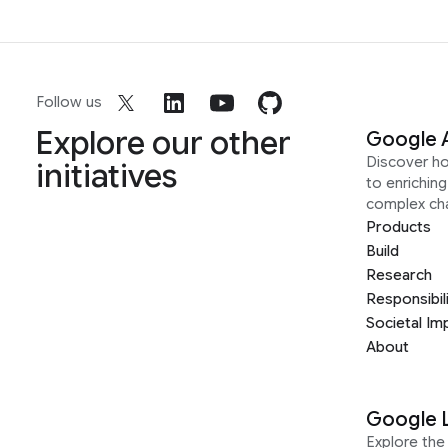
Follow us
Explore our other
Google 
Discover h
initiatives
to enrichin
complex ch
Products
Build
Research
Responsibil
Societal Im
About
Google 
Explore the 