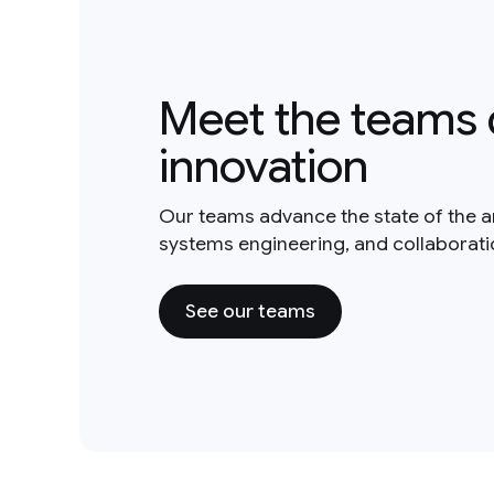
Meet the teams 
innovation
Our teams advance the state of the a
systems engineering, and collaborat
See our teams