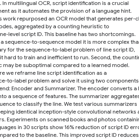
In multilingual OCR, script identification is a crucial
nt as it automates the provision of a language hint.
s work repurposed an OCR model that generates per-c
codes, aggregated by a counting heuristic to
ine-level script ID. This baseline has two shortcomings.
as a sequence-to-sequence model it is more complex th
ry for the sequence-to-label problem of line script ID,
t hard to train and inefficient to run. Second, the count
ic may be suboptimal compared to a learned model.
e we reframe line script identification as a
e-to-label problem and solve it using two components,
end: Encoder and Summarizer. The encoder converts a l
nto a sequence of features. The summarizer aggregate
quence to classify the line. We test various summarizers
eeping identical inception-style convolutional networks 
s. Experiments on scanned books and photos containi
guages in 30 scripts show 16% reduction of script ID err
mpared to the baseline. This improved script ID reduces