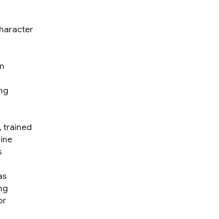
haracter
an
ing
 trained
ine
s
as
ng
or