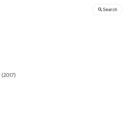
Search
 (2017)