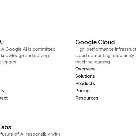
AI
Google Cloud
ow Google AI is committed
High-performance infrastruct
g knowledge and solving
cloud computing, data analyt
allenges
machine learning
Overview
Solutions
Products
ity
Pricing
pact
Resources
Labs
future of AI responsibly with