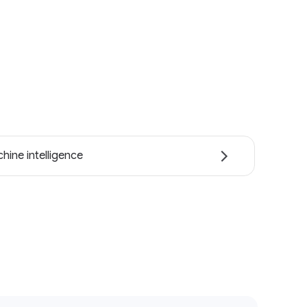
hine intelligence