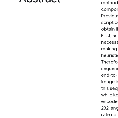
method. 
compone
Previou
script 
obtain l
First, 
necessa
making i
heurist
Therefor
sequenc
end-to-
image i
this se
while k
encoder
232 lan
rate co