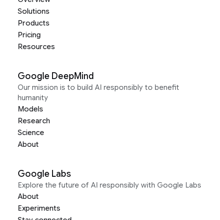
Solutions
Products
Pricing
Resources
Google DeepMind
Our mission is to build AI responsibly to benefit
humanity
Models
Research
Science
About
Google Labs
Explore the future of AI responsibly with Google Labs
About
Experiments