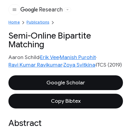
Research
Google
Home
Publications
Semi-Online Bipartite
Matching
Aaron Schild
Erik Vee
Manish Purohit
Ravi Kumar Ravikumar
Zoya Svitkina
ITCS (2019)
Google Scholar
Copy Bibtex
Abstract