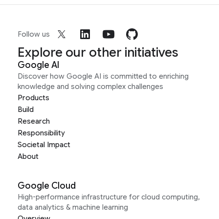
Follow us
Explore our other initiatives
Google AI
Discover how Google AI is committed to enriching
knowledge and solving complex challenges
Products
Build
Research
Responsibility
Societal Impact
About
Google Cloud
High-performance infrastructure for cloud computing,
data analytics & machine learning
Overview