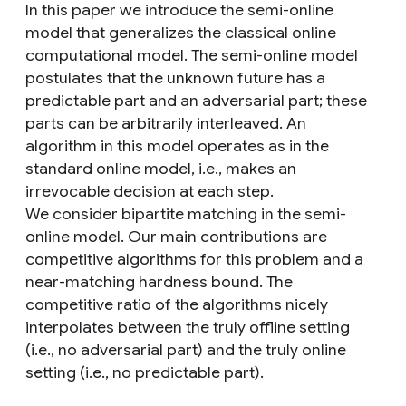
In this paper we introduce the semi-online
model that generalizes the classical online
computational model. The semi-online model
postulates that the unknown future has a
predictable part and an adversarial part; these
parts can be arbitrarily interleaved. An
algorithm in this model operates as in the
standard online model, i.e., makes an
irrevocable decision at each step.
We consider bipartite matching in the semi-
online model. Our main contributions are
competitive algorithms for this problem and a
near-matching hardness bound. The
competitive ratio of the algorithms nicely
interpolates between the truly offline setting
(i.e., no adversarial part) and the truly online
setting (i.e., no predictable part).