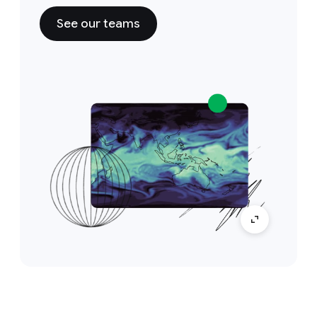
See our teams