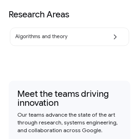
Research Areas
Algorithms and theory
Meet the teams driving
innovation
Our teams advance the state of the art
through research, systems engineering,
and collaboration across Google.