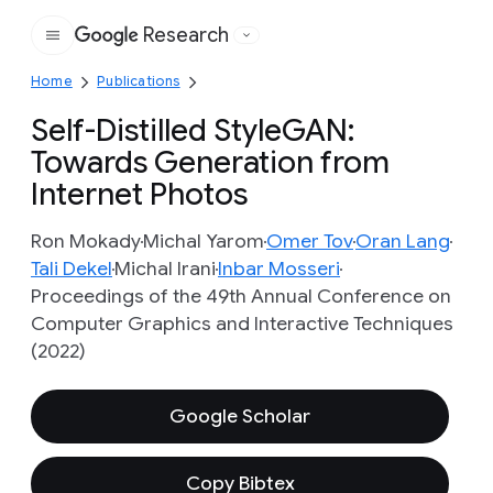
Research
Google
Home
Publications
Self-Distilled StyleGAN:
Towards Generation from
Internet Photos
Ron Mokady
Michal Yarom
Omer Tov
Oran Lang
Tali Dekel
Michal Irani
Inbar Mosseri
Proceedings of the 49th Annual Conference on
Computer Graphics and Interactive Techniques
(2022)
Google Scholar
Copy Bibtex