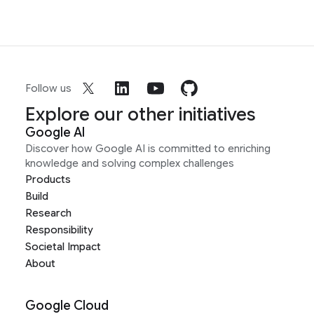
Follow us
Explore our other initiatives
Google AI
Discover how Google AI is committed to enriching
knowledge and solving complex challenges
Products
Build
Research
Responsibility
Societal Impact
About
Google Cloud