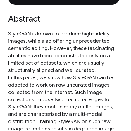
Abstract
StyleGAN is known to produce high-fidelity
images, while also offering unprecedented
semantic editing. However, these fascinating
abilities have been demonstrated only on a
limited set of datasets, which are usually
structurally aligned and well curated.
In this paper, we show how StyleGAN can be
adapted to work on raw uncurated images
collected from the Internet. Such image
collections impose two main challenges to
StyleGAN: they contain many outlier images,
and are characterized by a multi-modal
distribution. Training StyleGAN on such raw
image collections results in degraded image