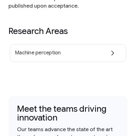
published upon acceptance.
Research Areas
Machine perception
Meet the teams driving
innovation
Our teams advance the state of the art