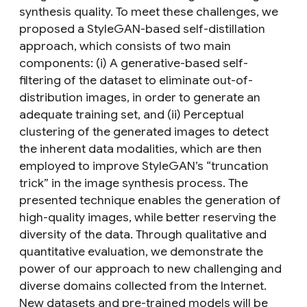
synthesis quality. To meet these challenges, we
proposed a StyleGAN-based self-distillation
approach, which consists of two main
components: (i) A generative-based self-
filtering of the dataset to eliminate out-of-
distribution images, in order to generate an
adequate training set, and (ii) Perceptual
clustering of the generated images to detect
the inherent data modalities, which are then
employed to improve StyleGAN’s “truncation
trick” in the image synthesis process. The
presented technique enables the generation of
high-quality images, while better reserving the
diversity of the data. Through qualitative and
quantitative evaluation, we demonstrate the
power of our approach to new challenging and
diverse domains collected from the Internet.
New datasets and pre-trained models will be