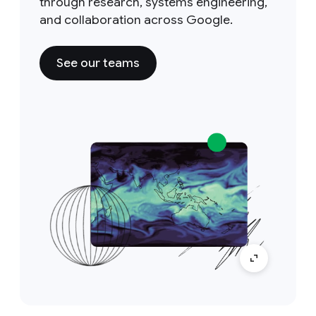
through research, systems engineering,
and collaboration across Google.
See our teams