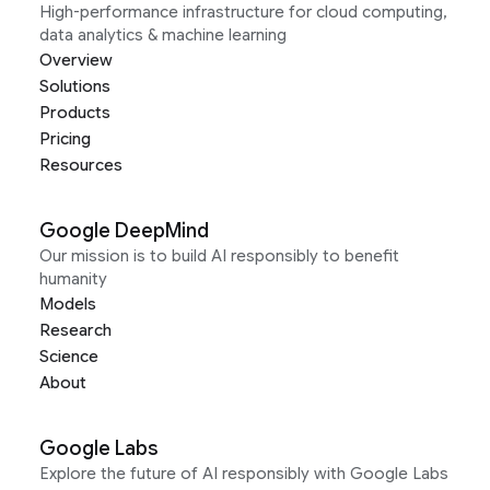
High-performance infrastructure for cloud computing,
data analytics & machine learning
Overview
Solutions
Products
Pricing
Resources
Google DeepMind
Our mission is to build AI responsibly to benefit
humanity
Models
Research
Science
About
Google Labs
Explore the future of AI responsibly with Google Labs