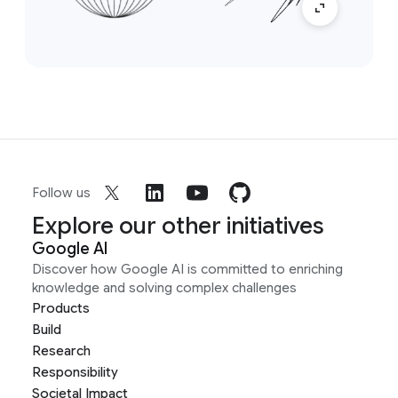
Follow us
Explore our other initiatives
Google AI
Discover how Google AI is committed to enriching
knowledge and solving complex challenges
Products
Build
Research
Responsibility
Societal Impact