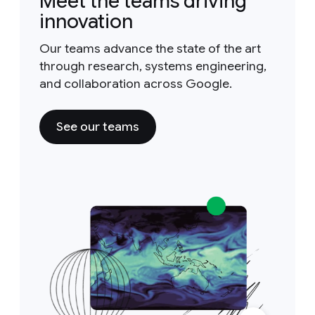
Meet the teams driving
innovation
Our teams advance the state of the art
through research, systems engineering,
and collaboration across Google.
See our teams