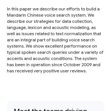
In this paper we describe our efforts to build a
Mandarin Chinese voice search system. We
describe our strategies for data collection,
language, lexicon and acoustic modeling, as
well as issues related to text normalization that
are an integral part of building voice search
systems. We show excellent performance on
typical spoken search queries under a variety of
accents and acoustic conditions. The system
has been in operation since October 2009 and
has received very positive user reviews.