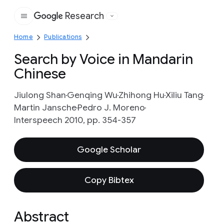
Research
Google
Home
Publications
Search by Voice in Mandarin
Chinese
Jiulong Shan
Genqing Wu
Zhihong Hu
Xiliu Tang
Martin Jansche
Pedro J. Moreno
Interspeech 2010, pp. 354-357
Google Scholar
Copy Bibtex
Abstract