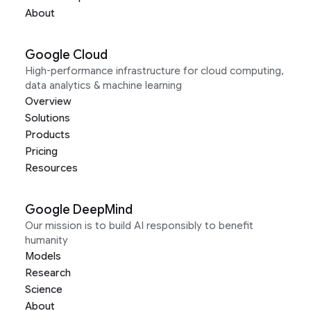
About
Google Cloud
High-performance infrastructure for cloud computing,
data analytics & machine learning
Overview
Solutions
Products
Pricing
Resources
Google DeepMind
Our mission is to build AI responsibly to benefit
humanity
Models
Research
Science
About