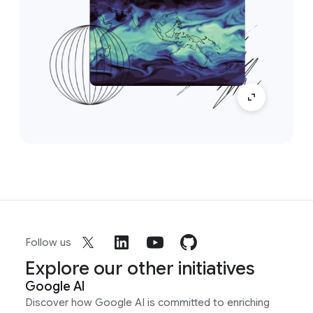
Follow us
Explore our other initiatives
Google AI
Discover how Google AI is committed to enriching