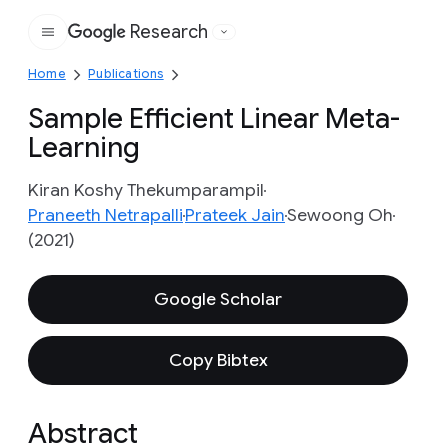
Research
Google
Home
Publications
Sample Efficient Linear Meta-
Learning
Kiran Koshy Thekumparampil
Praneeth Netrapalli
Prateek Jain
Sewoong Oh
(2021)
Google Scholar
Copy Bibtex
Abstract