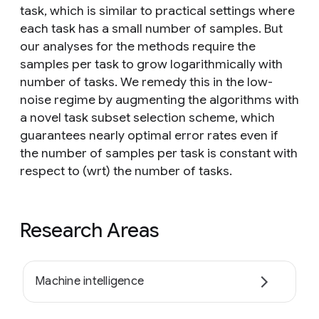
task, which is similar to practical settings where
each task has a small number of samples. But
our analyses for the methods require the
samples per task to grow logarithmically with
number of tasks. We remedy this in the low-
noise regime by augmenting the algorithms with
a novel task subset selection scheme, which
guarantees nearly optimal error rates even if
the number of samples per task is constant with
respect to (wrt) the number of tasks.
Research Areas
Machine intelligence