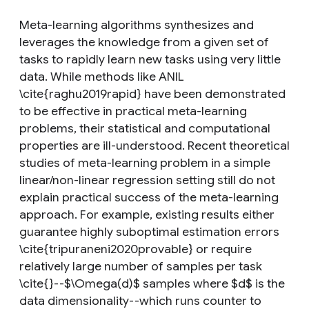
Meta-learning algorithms synthesizes and
leverages the knowledge from a given set of
tasks to rapidly learn new tasks using very little
data. While methods like ANIL
\cite{raghu2019rapid} have been demonstrated
to be effective in practical meta-learning
problems, their statistical and computational
properties are ill-understood. Recent theoretical
studies of meta-learning problem in a simple
linear/non-linear regression setting still do not
explain practical success of the meta-learning
approach. For example, existing results either
guarantee highly suboptimal estimation errors
\cite{tripuraneni2020provable} or require
relatively large number of samples per task
\cite{}--$\Omega(d)$ samples where $d$ is the
data dimensionality--which runs counter to