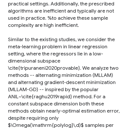
practical settings. Additionally, the prescribed
algorithms are inefficient and typically are not
used in practice. %to achieve these sample
complexity are high inefficient.
Similar to the existing studies, we consider the
meta-learning problem in linear regression
setting, where the regressors lie in a low-
dimensional subspace
\cite{tripuraneni2020provable}. We analyze two
methods -- alternating minimization (MLLAM)
and alternating gradient-descent minimization
(MLLAM-GD) -- inspired by the popular
ANIL~\cite{raghu2019rapid} method. For a
constant subspace dimension both these
methods obtain nearly-optimal estimation error,
despite requiring only
$\Omega(\mathrm{polylog}\,d)$ samples per