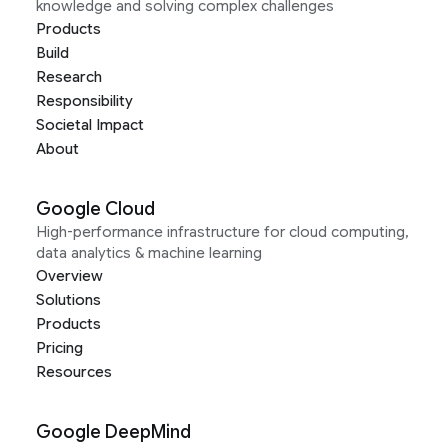
knowledge and solving complex challenges
Products
Build
Research
Responsibility
Societal Impact
About
Google Cloud
High-performance infrastructure for cloud computing,
data analytics & machine learning
Overview
Solutions
Products
Pricing
Resources
Google DeepMind