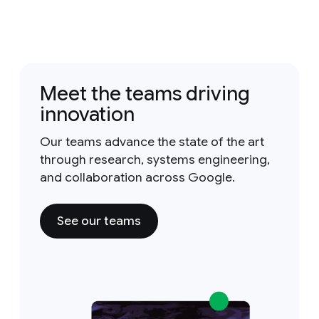
Meet the teams driving
innovation
Our teams advance the state of the art
through research, systems engineering,
and collaboration across Google.
See our teams