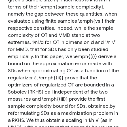
terms of their \emph{sample complexity},
namely the gap between these quantities, when
evaluated using finite samples \emph{vs.} their
respective densities. Indeed, while the sample
complexity of OT and MMD stand at two
extremes, 1/n1/d for OT in dimension d and 1/n‾√
for MMD, that for SDs has only been studied
empirically. In this paper, we \emph{(i)} derive a
bound on the approximation error made with
SDs when approximating OT as a function of the
regularizer ε, \emph{(ii)} prove that the
optimizers of regularized OT are bounded in a
Sobolev (RKHS) ball independent of the two
measures and \emph{(iii)} provide the first
sample complexity bound for SDs, obtained,by
reformulating SDs as a maximization problem in
a RKHS. We thus obtain a scaling in 1/n‾√ (as in