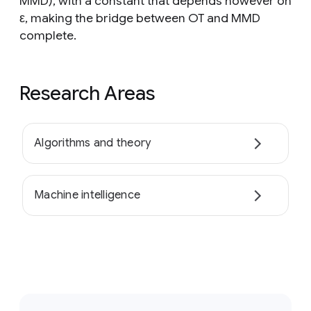
MMD), with a constant that depends however on
ε, making the bridge between OT and MMD
complete.
Research Areas
Algorithms and theory
Machine intelligence