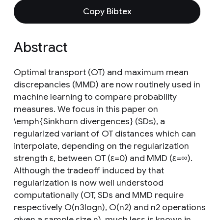
Copy Bibtex
Abstract
Optimal transport (OT) and maximum mean
discrepancies (MMD) are now routinely used in
machine learning to compare probability
measures. We focus in this paper on
\emph{Sinkhorn divergences} (SDs), a
regularized variant of OT distances which can
interpolate, depending on the regularization
strength ε, between OT (ε=0) and MMD (ε=∞).
Although the tradeoff induced by that
regularization is now well understood
computationally (OT, SDs and MMD require
respectively O(n3logn), O(n2) and n2 operations
given a sample size n), much less is known in