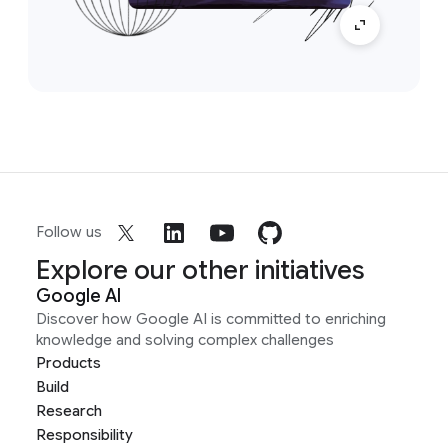
Follow us
Explore our other initiatives
Google AI
Discover how Google AI is committed to enriching
knowledge and solving complex challenges
Products
Build
Research
Responsibility