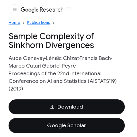
Research
Google
Home
Publications
Sample Complexity of
Sinkhorn Divergences
Aude Genevay
Lénaïc Chizat
Francis Bach
Marco Cuturi
Gabriel Peyré
Proceedings of the 22nd International
Conference on AI and Statistics (AISTATS'19)
(2019)
Download
Google Scholar