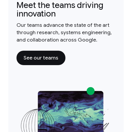
Meet the teams driving
innovation
Our teams advance the state of the art
through research, systems engineering,
and collaboration across Google.
See our teams