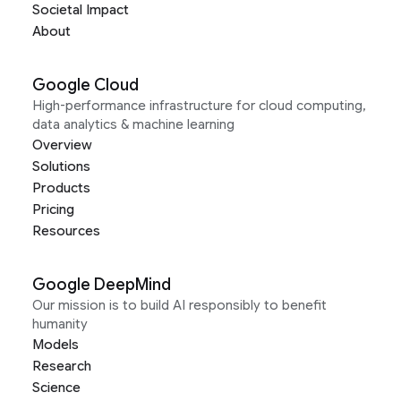
Societal Impact
About
Google Cloud
High-performance infrastructure for cloud computing,
data analytics & machine learning
Overview
Solutions
Products
Pricing
Resources
Google DeepMind
Our mission is to build AI responsibly to benefit
humanity
Models
Research
Science