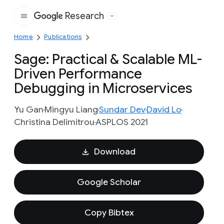
Research
Google
Home
Publications
Sage: Practical & Scalable ML-
Driven Performance
Debugging in Microservices
Yu Gan
Mingyu Liang
Sundar Dev
David Lo
Christina Delimitrou
ASPLOS 2021
Download
Google Scholar
Copy Bibtex