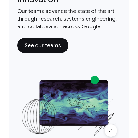
Our teams advance the state of the art
through research, systems engineering,
and collaboration across Google.
See our teams