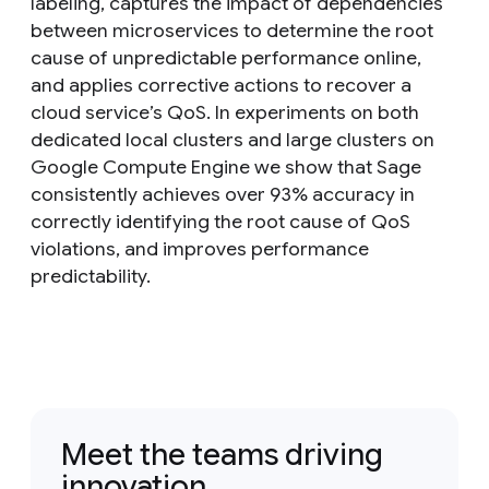
labeling, captures the impact of dependencies
between microservices to determine the root
cause of unpredictable performance online,
and applies corrective actions to recover a
cloud service’s QoS. In experiments on both
dedicated local clusters and large clusters on
Google Compute Engine we show that Sage
consistently achieves over 93% accuracy in
correctly identifying the root cause of QoS
violations, and improves performance
predictability.
Meet the teams driving
innovation