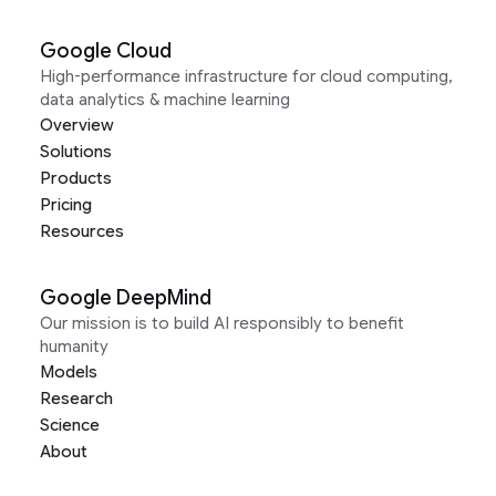
Google Cloud
High-performance infrastructure for cloud computing,
data analytics & machine learning
Overview
Solutions
Products
Pricing
Resources
Google DeepMind
Our mission is to build AI responsibly to benefit
humanity
Models
Research
Science
About