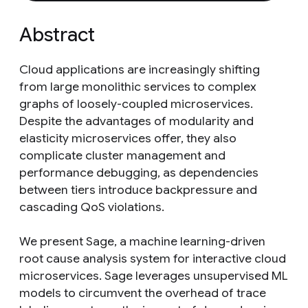
Abstract
Cloud applications are increasingly shifting
from large monolithic services to complex
graphs of loosely-coupled microservices.
Despite the advantages of modularity and
elasticity microservices offer, they also
complicate cluster management and
performance debugging, as dependencies
between tiers introduce backpressure and
cascading QoS violations.
We present Sage, a machine learning-driven
root cause analysis system for interactive cloud
microservices. Sage leverages unsupervised ML
models to circumvent the overhead of trace