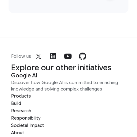
Follow us
Explore our other initiatives
Google AI
Discover how Google AI is committed to enriching
knowledge and solving complex challenges
Products
Build
Research
Responsibility
Societal Impact
About