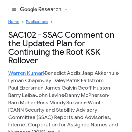
Research
Google
Home
Publications
SAC102 - SSAC Comment on
the Updated Plan for
Continuing the Root KSK
Rollover
Warren Kumari
Benedict Addis
Jaap Akkerhuis
Lyman Chapin
Jay Daley
Patrik Fältström
Paul Ebersman
James Galvin
Geoff Huston
Barry Leiba
John Levine
Danny McPherson
Ram Mohan
Russ Mundy
Suzanne Woolf
ICANN Security and Stability Advisory
Committee (SSAC) Reports and Advisories,
Internet Corporation for Assigned Names and