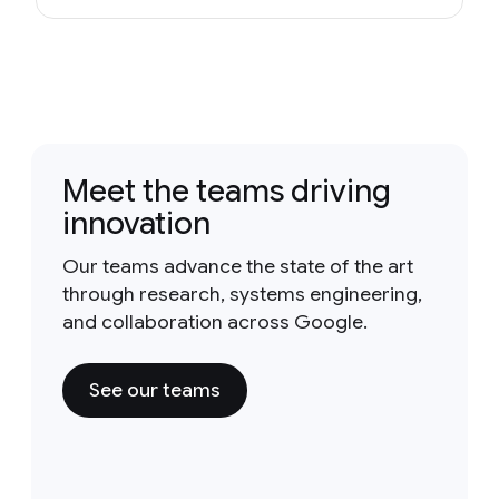
Meet the teams driving
innovation
Our teams advance the state of the art
through research, systems engineering,
and collaboration across Google.
See our teams