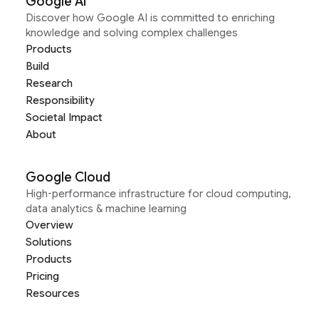
Google AI
Discover how Google AI is committed to enriching
knowledge and solving complex challenges
Products
Build
Research
Responsibility
Societal Impact
About
Google Cloud
High-performance infrastructure for cloud computing,
data analytics & machine learning
Overview
Solutions
Products
Pricing
Resources