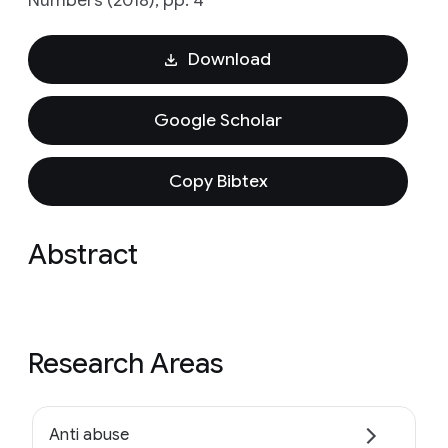
Numbers (2018), pp. 4
Download
Google Scholar
Copy Bibtex
Abstract
Research Areas
Anti abuse