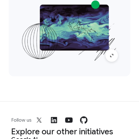
Follow us
Explore our other initiatives