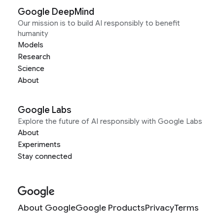
Google DeepMind
Our mission is to build AI responsibly to benefit
humanity
Models
Research
Science
About
Google Labs
Explore the future of AI responsibly with Google Labs
About
Experiments
Stay connected
About Google
Google Products
Privacy
Terms