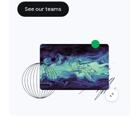
See our teams