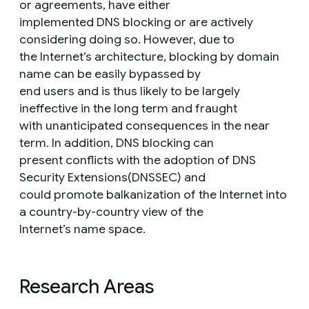
or agreements, have either
implemented DNS blocking or are actively
considering doing so. However, due to
the Internet’s architecture, blocking by domain
name can be easily bypassed by
end users and is thus likely to be largely
ineffective in the long term and fraught
with unanticipated consequences in the near
term. In addition, DNS blocking can
present conflicts with the adoption of DNS
Security Extensions(DNSSEC) and
could promote balkanization of the Internet into
a country-by-country view of the
Internet’s name space.
Research Areas