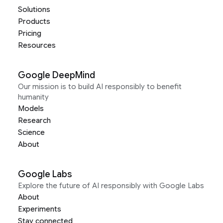
Solutions
Products
Pricing
Resources
Google DeepMind
Our mission is to build AI responsibly to benefit
humanity
Models
Research
Science
About
Google Labs
Explore the future of AI responsibly with Google Labs
About
Experiments
Stay connected