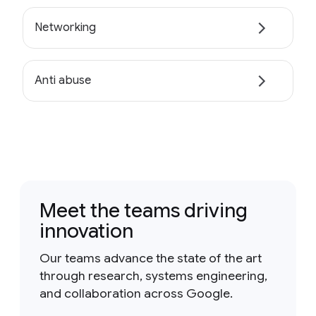
Networking
Anti abuse
Meet the teams driving
innovation
Our teams advance the state of the art
through research, systems engineering,
and collaboration across Google.