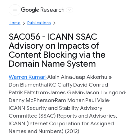
Research
Google
Home
Publications
SAC056 - ICANN SSAC
Advisory on Impacts of
Content Blocking via the
Domain Name System
Warren Kumari
Alain Aina
Jaap Akkerhuis
Don Blumenthal
KC Claffy
David Conrad
Patrik Fältström
James Galvin
Jason Livingood
Danny McPherson
Ram Mohan
Paul Vixie
ICANN Security and Stability Advisory
Committee (SSAC) Reports and Advisories,
ICANN (Internet Corporation for Assigned
Names and Numbers) (2012)