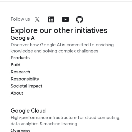
Follow us
Explore our other initiatives
Google AI
Discover how Google AI is committed to enriching
knowledge and solving complex challenges
Products
Build
Research
Responsibility
Societal Impact
About
Google Cloud
High-performance infrastructure for cloud computing,
data analytics & machine learning
Overview