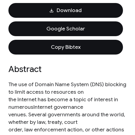
Download
Google Scholar
Copy Bibtex
Abstract
The use of Domain Name System (DNS) blocking
to limit access to resources on
the Internet has become a topic of interest in
numerousInternet governance
venues. Several governments around the world,
whether by law, treaty, court
order, law enforcement action, or other actions