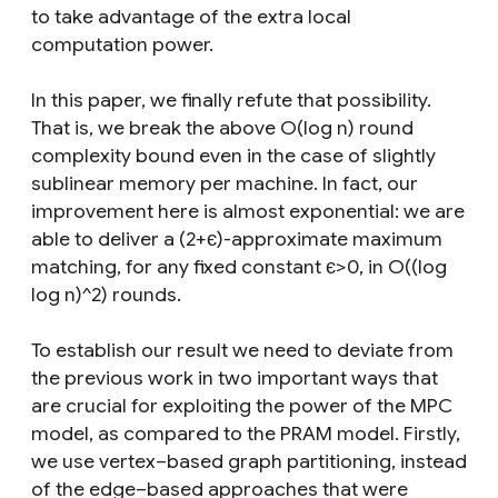
to take advantage of the extra local
computation power.
In this paper, we finally refute that possibility.
That is, we break the above O(log n) round
complexity bound even in the case of slightly
sublinear memory per machine. In fact, our
improvement here is almost exponential: we are
able to deliver a (2+є)-approximate maximum
matching, for any fixed constant є>0, in O((log
log n)^2) rounds.
To establish our result we need to deviate from
the previous work in two important ways that
are crucial for exploiting the power of the MPC
model, as compared to the PRAM model. Firstly,
we use vertex–based graph partitioning, instead
of the edge–based approaches that were