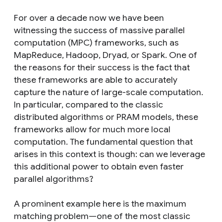
For over a decade now we have been
witnessing the success of massive parallel
computation (MPC) frameworks, such as
MapReduce, Hadoop, Dryad, or Spark. One of
the reasons for their success is the fact that
these frameworks are able to accurately
capture the nature of large-scale computation.
In particular, compared to the classic
distributed algorithms or PRAM models, these
frameworks allow for much more local
computation. The fundamental question that
arises in this context is though: can we leverage
this additional power to obtain even faster
parallel algorithms?
A prominent example here is the maximum
matching problem—one of the most classic