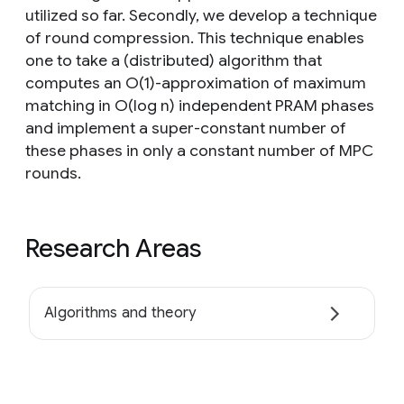
utilized so far. Secondly, we develop a technique
of round compression. This technique enables
one to take a (distributed) algorithm that
computes an O(1)-approximation of maximum
matching in O(log n) independent PRAM phases
and implement a super-constant number of
these phases in only a constant number of MPC
rounds.
Research Areas
Algorithms and theory