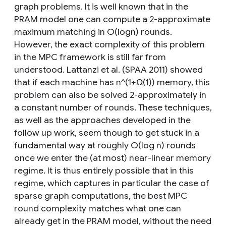
graph problems. It is well known that in the
PRAM model one can compute a 2-approximate
maximum matching in O(logn) rounds.
However, the exact complexity of this problem
in the MPC framework is still far from
understood. Lattanzi et al. (SPAA 2011) showed
that if each machine has n^(1+Ω(1)) memory, this
problem can also be solved 2-approximately in
a constant number of rounds. These techniques,
as well as the approaches developed in the
follow up work, seem though to get stuck in a
fundamental way at roughly O(log n) rounds
once we enter the (at most) near-linear memory
regime. It is thus entirely possible that in this
regime, which captures in particular the case of
sparse graph computations, the best MPC
round complexity matches what one can
already get in the PRAM model, without the need