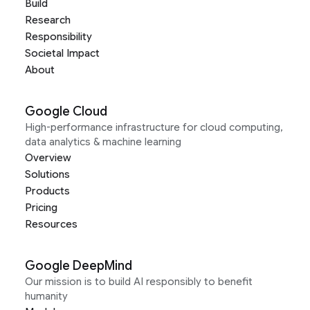
Build
Research
Responsibility
Societal Impact
About
Google Cloud
High-performance infrastructure for cloud computing,
data analytics & machine learning
Overview
Solutions
Products
Pricing
Resources
Google DeepMind
Our mission is to build AI responsibly to benefit
humanity