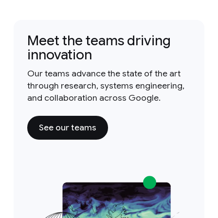
Meet the teams driving
innovation
Our teams advance the state of the art
through research, systems engineering,
and collaboration across Google.
See our teams