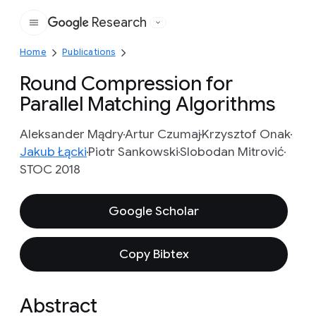
Research
Google
Home
Publications
Round Compression for
Parallel Matching Algorithms
Aleksander Mądry
Artur Czumaj
Krzysztof Onak
Jakub Łącki
Piotr Sankowski
Slobodan Mitrović
STOC 2018
Google Scholar
Copy Bibtex
Abstract