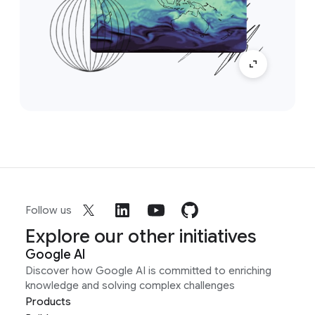
Follow us
Explore our other initiatives
Google AI
Discover how Google AI is committed to enriching
knowledge and solving complex challenges
Products